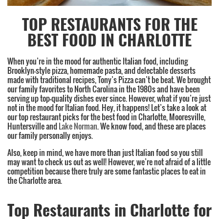
TOP RESTAURANTS FOR THE
BEST FOOD IN CHARLOTTE
When you’re in the mood for authentic Italian food, including
Brooklyn-style pizza, homemade pasta, and delectable desserts
made with traditional recipes, Tony’s Pizza can’t be beat. We brought
our family favorites to North Carolina in the 1980s and have been
serving up top-quality dishes ever since. However, what if you’re just
not in the mood for Italian food. Hey, it happens! Let’s take a look at
our top restaurant picks for the best food in Charlotte, Mooresville,
Huntersville and
Lake Norman
. We know food, and these are places
our family personally enjoys.
Also, keep in mind, we have more than just Italian food so you still
may want to check us out as well! However, we’re not afraid of a little
competition because there truly are some fantastic places to eat in
the Charlotte area.
Top Restaurants in Charlotte for