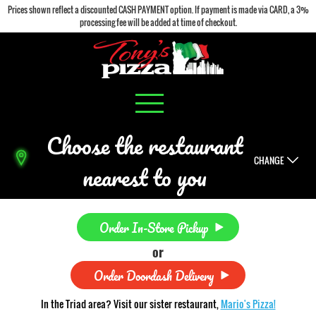
Prices shown reflect a discounted CASH PAYMENT option. If payment is made via CARD, a 3%
processing fee will be added at time of checkout.
Choose the restaurant
CHANGE
nearest to you
Order In-Store Pickup
or
Order Doordash Delivery
In the Triad area? Visit our sister restaurant,
Mario's Pizza!