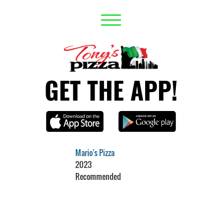
GET THE APP!
Mario's Pizza
2023
Recommended