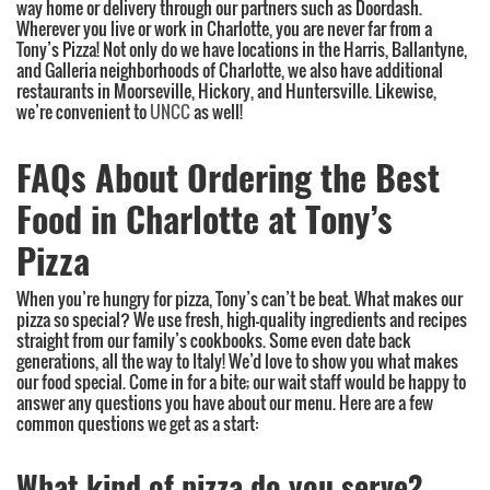
way home or delivery through our partners such as Doordash.
Wherever you live or work in Charlotte, you are never far from a
Tony’s Pizza! Not only do we have locations in the Harris, Ballantyne,
and Galleria neighborhoods of Charlotte, we also have additional
restaurants in Moorseville, Hickory, and Huntersville. Likewise,
we’re convenient to
UNCC
as well!
FAQs About Ordering the Best
Food in Charlotte at Tony’s
Pizza
When you’re hungry for pizza, Tony’s can’t be beat. What makes our
pizza so special? We use fresh, high-quality ingredients and recipes
straight from our family’s cookbooks. Some even date back
generations, all the way to Italy! We’d love to show you what makes
our food special. Come in for a bite; our wait staff would be happy to
answer any questions you have about our menu. Here are a few
common questions we get as a start:
What kind of pizza do you serve?