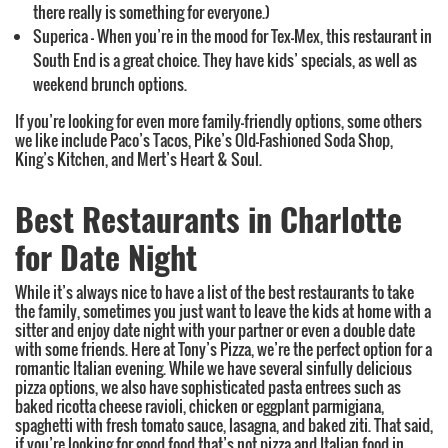
there really is something for everyone.)
Superica – When you’re in the mood for Tex-Mex, this restaurant in
South End is a great choice. They have kids’ specials, as well as
weekend brunch options.
If you’re looking for even more family-friendly options, some others
we like include Paco’s Tacos, Pike’s Old-Fashioned Soda Shop,
King’s Kitchen, and Mert’s Heart & Soul.
Best Restaurants in Charlotte
for Date Night
While it’s always nice to have a list of the best restaurants to take
the family, sometimes you just want to leave the kids at home with a
sitter and enjoy date night with your partner or even a double date
with some friends. Here at Tony’s Pizza, we’re the perfect option for a
romantic Italian evening. While we have several sinfully delicious
pizza options, we also have sophisticated pasta entrees such as
baked ricotta cheese ravioli, chicken or eggplant parmigiana,
spaghetti with fresh tomato sauce, lasagna, and baked ziti. That said,
if you’re looking for good food that’s not pizza and Italian food in