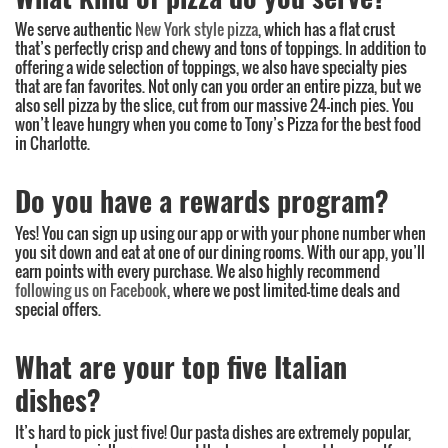
We serve authentic
New York style pizza
, which has a flat crust
that’s perfectly crisp and chewy and tons of toppings. In addition to
offering a wide selection of toppings, we also have specialty pies
that are fan favorites. Not only can you order an entire pizza, but we
also sell pizza by the slice, cut from our massive 24-inch pies. You
won’t leave hungry when you come to Tony’s Pizza for the best food
in Charlotte.
Do you have a rewards program?
Yes! You can sign up using our app or with your phone number when
you sit down and eat at one of our dining rooms. With our app, you’ll
earn points with every purchase. We also highly recommend
following us on Facebook
, where we post limited-time deals and
special offers.
What are your top five Italian
dishes?
It’s hard to pick just five! Our pasta dishes are extremely popular,