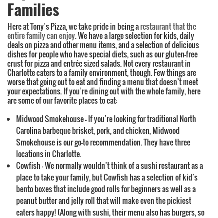
Families
Here at Tony’s Pizza, we take pride in being a
restaurant that the
entire family can enjoy
. We have a large selection for kids, daily
deals on pizza and other menu items, and a selection of delicious
dishes for people who have special diets, such as our gluten-free
crust for pizza and entrée sized salads. Not every restaurant in
Charlotte caters to a family environment, though. Few things are
worse that going out to eat and finding a menu that doesn’t meet
your expectations. If you’re dining out with the whole family, here
are some of our favorite places to eat:
Midwood Smokehouse – If you’re looking for traditional North
Carolina barbeque brisket, pork, and chicken, Midwood
Smokehouse is our go-to recommendation. They have three
locations in Charlotte.
Cowfish – We normally wouldn’t think of a sushi restaurant as a
place to take your family, but Cowfish has a selection of kid’s
bento boxes that include good rolls for beginners as well as a
peanut butter and jelly roll that will make even the pickiest
eaters happy! (Along with sushi, their menu also has burgers, so