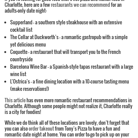
Charlotte, here are a few
restaurants we can recommend
for an
adults-only date night:
Supperland – a southern style steakhouse with an extensive
cocktail list
The Cellar at Duckworth’s – a romantic gastropub with a simple
yet delicious menu
Coquette – a restaurant that will transport you to the French
countryside
Barcelona Wine Bar – a Spanish-style tapas restaurant with a large
wine list
L’Ostrica’s – a fine dining location with a 10-course tasting menu
(make reservations!)
This article
has even more romantic restaurant recommendations in
Charlotte. Although some people might not realize it, Charlotte really
is a city for foodies!
While we do think all of these locations are lovely, don’t forget that
you can also
order takeout
from Tony’s Pizza to have a fun and
romantic date night at home. You can order to-go to pick up on your