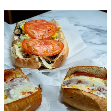
Category:
Uncategorized
,
Charlotte
,
Family
Food
,
Lunch
,
Italian
food
,
Italian
restaurant
,
Takeout