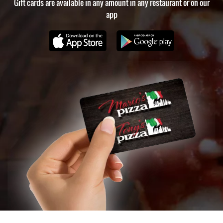
Gift cards are available in any amount in any restaurant or on our
Charlotte
,
app
restaurant
recommendations
in
Charlotte
,
best
food
in
Charlotte