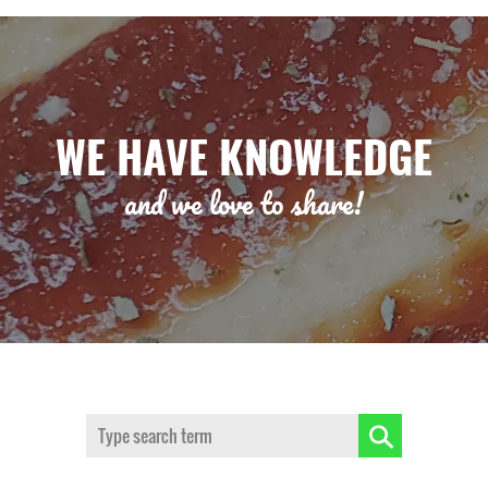
WE HAVE KNOWLEDGE
and we love to share!
Search: