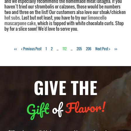
and we especially recommend the homemade meat lasagna. If you
haven’t tried our strombolis or calzones, those would be numbers
two and three on the list! Our customers also love our steak/chicken
hot subs
. Last but not least, you have to try our
limoncello
mascarpone cake
, which is topped with white chocolate curls. Stop
by for a slice soon! We’d love to serve you.
Tags:
<<
< Previous Post
1
2
...
112
...
205
206
Next Post >
>>
Italian
food
,
best
GIVE THE
restaurants
,
top
restaurants
Flavor!
of
Gift
in
Charlotte
,
Italian
food
in