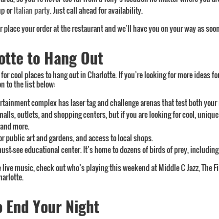
up or
Italian party
. Just call ahead for availability.
or place your order at the restaurant and we’ll have you on your way as soon
otte to Hang Out
or cool places to hang out in Charlotte. If you’re looking for more ideas fo
 to the list below:
ertainment complex has laser tag and challenge arenas that test both your 
malls, outlets, and shopping centers, but if you are looking for cool, unique
, and more.
oor public art and gardens, and access to local shops.
 must-see educational center. It’s home to dozens of birds of prey, includin
ve live music, check out who’s playing this weekend at Middle C Jazz, The F
arlotte.
o End Your Night