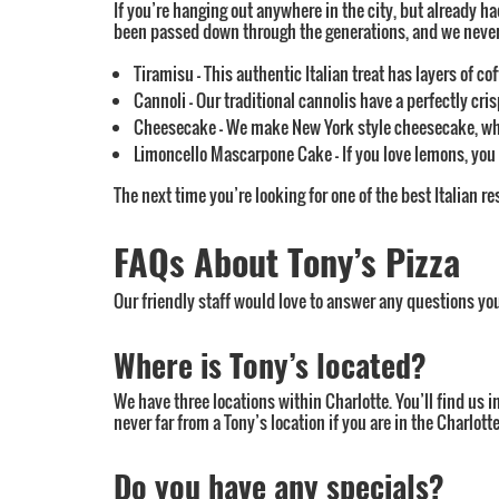
If you’re hanging out anywhere in the city, but already ha
been passed down through the generations, and we never co
Tiramisu – This authentic Italian treat has layers of c
Cannoli – Our traditional cannolis have a perfectly cri
Cheesecake – We make New York style cheesecake, whic
Limoncello Mascarpone Cake – If you love lemons, you n
The next time you’re looking for one of the best Italian re
FAQs About Tony’s Pizza
Our friendly staff would love to answer any questions yo
Where is Tony’s located?
We have three locations within Charlotte. You’ll find us i
never far from a Tony’s location if you are in the Charlo
Do you have any specials?