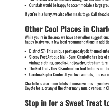
Our staff would be happy to accommodate a large gro
If you’re in a hurry, we also offer
meals to go
. Call ahead 
Other Cool Places in Charl
While you’re in the area, we have a few other suggestions f
happy to give you a few local recommendations in addition
District 57 – This unique post-apocalyptic themed ent
Sleepy Poet Antique Mall – Sure, Charlotte has lots of 
vintage clothing, one-of-a-kind jewelry, retro furniture
The Rail Trail – This 3.5-mile urban trail features outd
Carolina Raptor Center – If you love animals, this is a
Charlotte is also home to lots of music venues. If you lo
Coyote Joe’s, or any of the other many music venues in Ch
Stop in for a Sweet Treat t