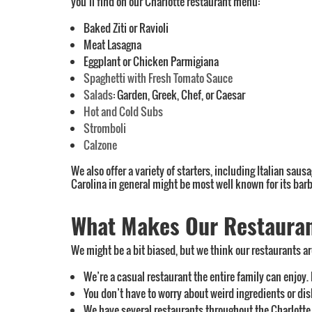
you’ll find on our Charlotte restaurant menu:
Baked Ziti or Ravioli
Meat Lasagna
Eggplant or Chicken Parmigiana
Spaghetti with Fresh Tomato Sauce
Salads
: Garden, Greek, Chef, or Caesar
Hot and Cold Subs
Stromboli
Calzone
We also offer a variety of starters, including Italian saus
Carolina in general might be most well known for its barb
What Makes Our Restaurant
We might be a bit biased, but we think our restaurants are
We’re a casual restaurant the entire family can enjoy.
You don’t have to worry about weird ingredients or di
We have several restaurants throughout the Charlotte a