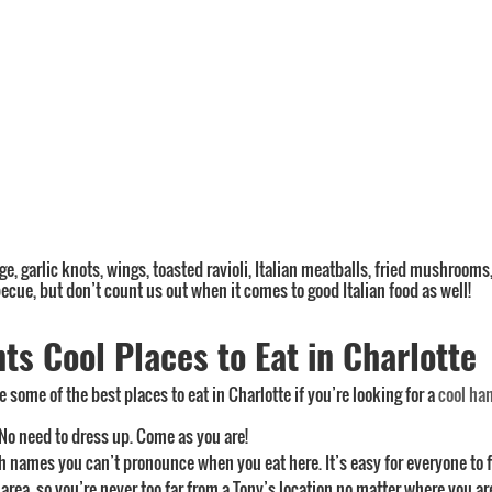
age, garlic knots, wings, toasted ravioli, Italian meatballs, fried mushrooms
ecue, but don’t count us out when it comes to good Italian food as well!
s Cool Places to Eat in Charlotte
 some of the best places to eat in Charlotte if you’re looking for a
cool ha
 No need to dress up. Come as you are!
sh names you can’t pronounce when you eat here. It’s easy for everyone to 
rea, so you’re never too far from a Tony’s location no matter where you ar