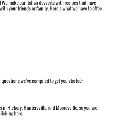
rt! We make our Italian desserts with recipes that have
ith your friends or family. Here’s what we have to offer:
 questions we’ve compiled to get you started:
s in Hickory, Huntersville, and Mooresville, so you are
clicking here
.