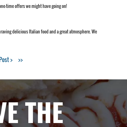
one-time offers we might have going on!
 craving delicious Italian food and a great atmosphere. We
Post >
>>
VE THE