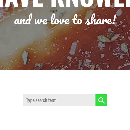
and we love to share!
Search: