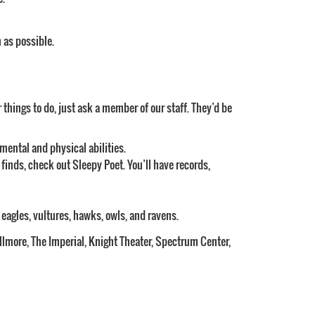
 as possible.
r things to do, just ask a member of our staff. They’d be
mental and physical abilities.
 finds, check out Sleepy Poet. You’ll have records,
g eagles, vultures, hawks, owls, and ravens.
illmore, The Imperial, Knight Theater, Spectrum Center,