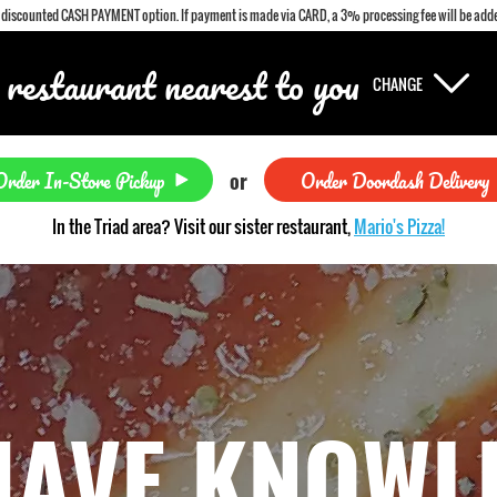
a discounted CASH PAYMENT option. If payment is made via CARD, a 3% processing fee will be adde
 restaurant nearest to you
CHANGE
Order In-Store Pickup
Order Doordash Delivery
or
In the Triad area? Visit our sister restaurant,
Mario's Pizza!
HAVE KNOWL