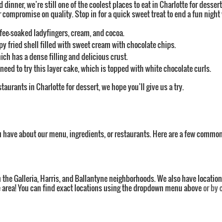
d dinner, we’re still one of the coolest places to eat in Charlotte for desse
mpromise on quality. Stop in for a quick sweet treat to end a fun night w
offee-soaked ladyfingers, cream, and cocoa.
spy fried shell filled with sweet cream with chocolate chips.
h has a dense filling and delicious crust.
eed to try this layer cake, which is topped with white chocolate curls.
staurants in Charlotte for dessert, we hope you’ll give us a try.
u have about our menu, ingredients, or restaurants. Here are a few common
n the Galleria, Harris, and Ballantyne neighborhoods. We also have location
tte area! You can find exact locations using the dropdown menu above
or by 