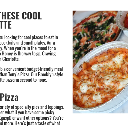
THESE COOL
TTE
you looking for cool places to eat in
 cocktails and small plates, Aura
ty. When you’re in the mood for a
Honey is the way to go. Craving
n Charlotte.
rab a convenient budget-friendly meal
 than Tony’s Pizza. Our Brooklyn-style
tte
pizzeria second to none.
Pizza
ariety of specialty pies and toppings.
er, what if you have some picky
 (gasp!) or want other options? You’re
nd more. Here’s just a taste of what