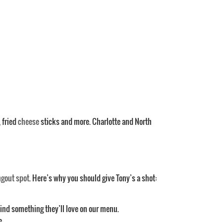
, fried
cheese
sticks and more. Charlotte and North
ngout spot
. Here’s why you should give Tony’s a shot:
find something they’ll love on our menu.
e.