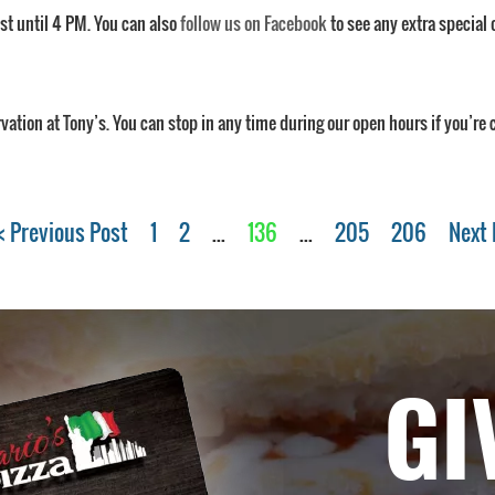
ast until 4 PM. You can also
follow us on Facebook
to see any extra special 
rvation at Tony’s. You can stop in any time during our open hours if you’re
< Previous Post
1
2
...
136
...
205
206
Next 
GI