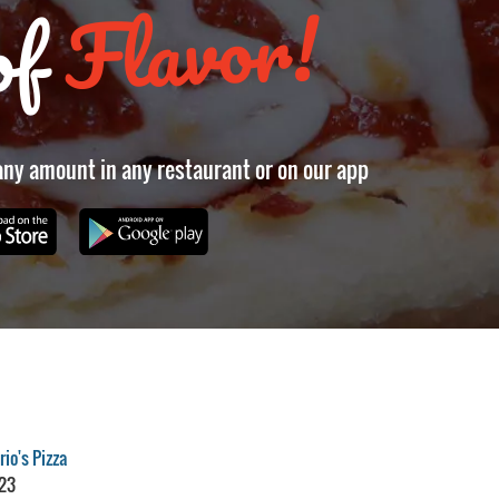
Flavor!
of
 any amount in any restaurant or on our app
io's Pizza
23