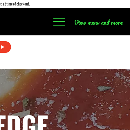
d at time of checkout.
View menu and more
EDGE