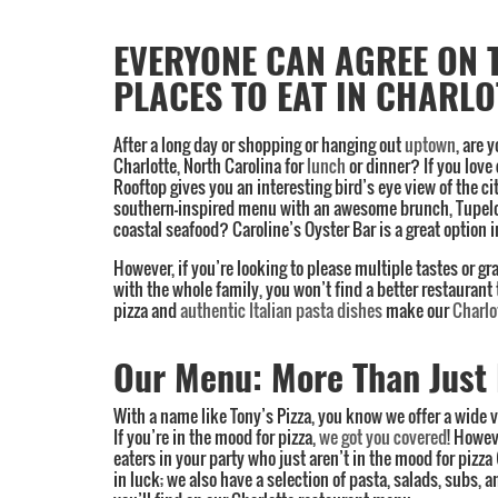
EVERYONE CAN AGREE ON 
Category:
PLACES TO EAT IN CHARLO
Charlotte
,
Lunch
,
Italian
After a long day or shopping or hanging out
uptown
, are 
food
,
Charlotte, North Carolina for
lunch
or dinner? If you love
Rooftop gives you an interesting bird’s eye view of the ci
Menu
,
southern-inspired menu with an awesome brunch, Tupelo 
Specials
coastal seafood? Caroline’s Oyster Bar is a great option i
However, if you’re looking to please multiple tastes or g
with the whole family, you won’t find a better restaurant
pizza and
authentic Italian pasta dishes
make our
Charlo
Our Menu: More Than Just 
With a name like Tony’s Pizza, you know we offer a wide v
If you’re in the mood for pizza,
we got you covered
! Howev
eaters in your party who just aren’t in the mood for pizza
in luck; we also have a selection of pasta, salads, subs, a