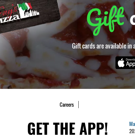
Gift
Gift cards are available in
Careers
GET THE APP!
Mar
20