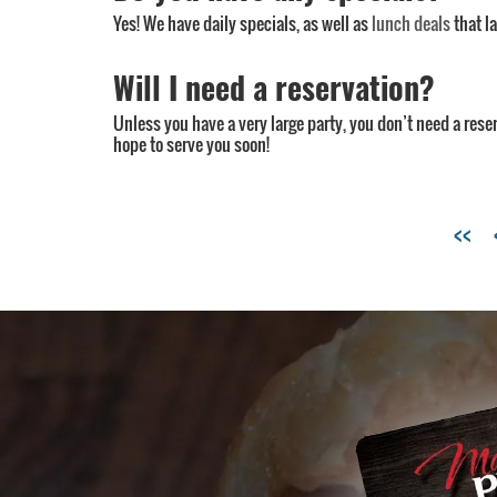
Yes! We have daily specials, as well as
lunch deals
that l
Will I need a reservation?
Unless you have a very large party, you don’t need a rese
hope to serve you soon!
Tags:
<<
Charlotte
pizzeria
,
Charlotte
restaurant
menu
,
cool
places
in
Charlotte
,