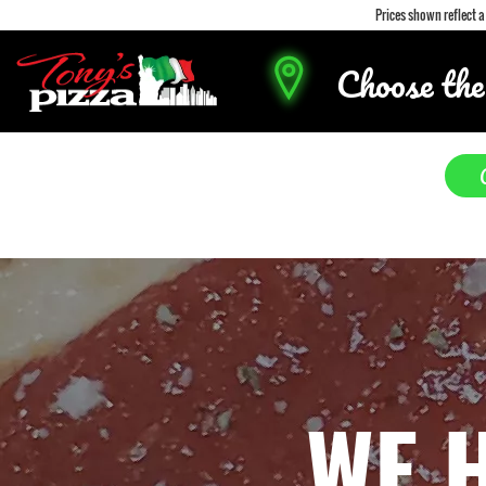
Prices shown reflect 
Choose the
WE 