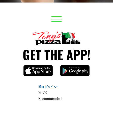
GET THE APP!
Mario's Pizza
2023
Recommended