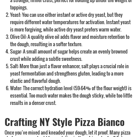
a stronger, firmer crust, perfect for holding up under the weight of
toppings.
Yeast: You can use either instant or active dry yeast, but they
require different water temperatures for activation. Instant yeast
is more forgiving, while active dry yeast prefers warm water.
Olive Oil: A quality olive oil adds flavor and moisture retention to
the dough, resulting in a softer texture.
Sugar: A small amount of sugar helps create an evenly browned
crust while adding a subtle sweetness.
Salt: More than just a flavor enhancer, salt plays a crucial role in
yeast fermentation and strengthens gluten, leading to a more
elastic and flavorful dough.
Water: The correct hydration level (59-64% of the flour weight) is
essential. Too much water makes the dough sticky, while too little
results in a denser crust.
Crafting NY Style Pizza Bianco
Once you’ve mixed and kneaded your dough, let it proof. Many pizza