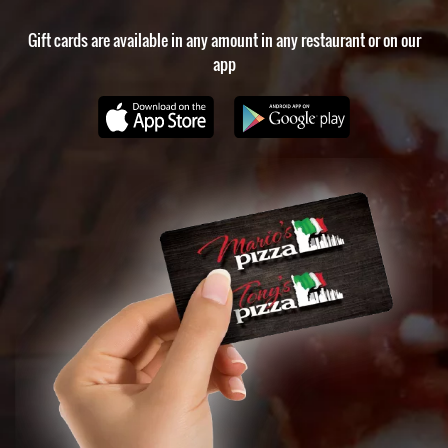
Gift cards are available in any amount in any restaurant or on our
app