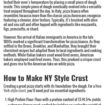
tested their oven’s temperature by placing a small piece of dough
inside. This simple piece of dough eventually evolved into a versatile
treat enjoyed throughout the day. In Italy, pizza bianco often
resembles focaccia more than the classic pizza Americans recognize
featuring a chewier, drier texture. Typically, it’s brushed with olive
oil and sea salt and often topped with ingredients like mozzarella,
figs, prosciutto, or chard.
However, the arrival of Italian immigrants in America in the late
1800s marked a significant transformation for pizza bianco. As they
settled in the Bronx, Brooklyn, and Manhattan, they brought their
cherished recipes but adapted them to local ingredients and cooking
methods. While Italian bakers used wood-fired ovens, American
bakers employed coal-fired ovens. Thus, this produed a crisper crust
and gives rise to the American take on white pizza.
How to Make NY Style Crust
Creating a great pizza starts with its foundation: the dough. For a
New
York-style crust
, you’ll need just six essential ingredients:
High Protein Flour: Flour with a protein content of 13-14.5% yields