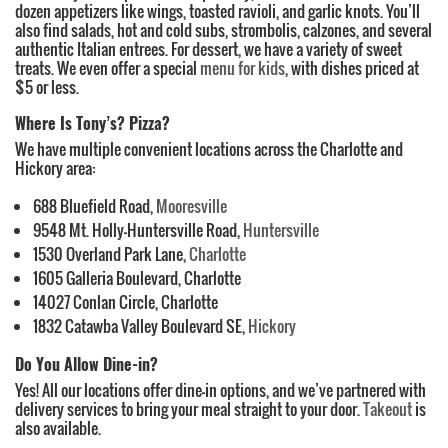
dozen appetizers like wings, toasted ravioli, and garlic knots. You’ll
also find salads, hot and cold subs, strombolis, calzones, and several
authentic Italian entrees. For dessert, we have a variety of sweet
treats. We even offer a special
menu for kids
, with dishes priced at
$5 or less.
Where Is Tony’s? Pizza?
We have multiple convenient locations across the Charlotte and
Hickory area:
688 Bluefield Road,
Mooresville
9548 Mt. Holly-Huntersville Road,
Huntersville
1530 Overland Park Lane,
Charlotte
1605 Galleria Boulevard, Charlotte
14027 Conlan Circle, Charlotte
1832 Catawba Valley Boulevard SE,
Hickory
Do You Allow Dine-in?
Yes! All our locations offer dine-in options, and we’ve partnered with
delivery services to bring your meal straight to your door.
Takeout
is
also available.