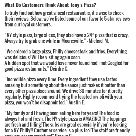
What Do Customers Think About Tony’s Pizza?
To truly find out how great a local restaurant is, it’s wise to check
their reviews. Below, we’ve listed some of our favorite 5-star reviews
from our loyal customers.
“NY style pizza, large slices, they also have a 24″ pizza that is crazy.
Always try to grab one while in Mooresville.” – Michael M.
“We ordered a large pizza, Philly cheesesteak and fries. Everything
was delicious! Will be visiting again soon.
A hidden spot that we would have never found had I not Googled for
good pizza restaurants.” Deirdre C.
“Incredible pizza every time. Every ingredient they use tastes
amazing but something about the sauce just makes it better than
every other pizza place around. We drive 30 minutes for it pretty
regularly. Highly recommend trying the toasted ravioli with your
pizza, you won’t be disappointed.” Austin E.
“My family and I having been eating here for years! The food is
always hot and fresh. The NY style pizza is AMAZING! The toppings
are fresh and filling! The subs are great especially if you’re looking
for a NY Philly!!! Customer service is a plus too! The staff are friendly