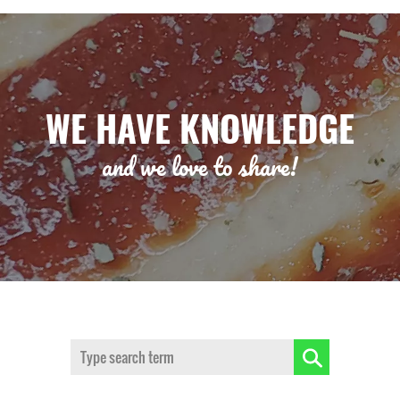
WE HAVE KNOWLEDGE
and we love to share!
Search: