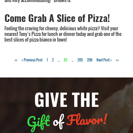
and very accommodating!” Brooke G.
Come Grab A Slice of Pizza!
Feeling the craving for cheesy, delicious white pizza? Visit your
nearest Tony’s Pizza for lunch or dinner today and grab one of the
best slices of pizza bianco in town!
Tags:
<<
< Previous Post
1
2
...
82
...
205
206
Next Post >
>>
NY
style
pizza
,
GIVE THE
takeout
,
delivery
,
pizza
Flavor!
of
Gift
bianco