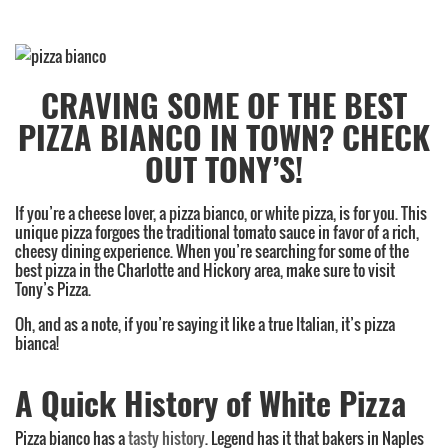
Category:
Uncategorized
,
CRAVING SOME OF THE BEST
Pizza
PIZZA BIANCO IN TOWN? CHECK
OUT TONY’S!
If you’re a cheese lover, a pizza bianco, or white pizza, is for you. This
unique pizza forgoes the traditional tomato sauce in favor of a rich,
cheesy dining experience. When you’re searching for some of the
best pizza in the Charlotte and Hickory area, make sure to visit
Tony’s Pizza.
Oh, and as a note, if you’re saying it like a true Italian, it’s pizza
bianca!
A Quick History of White Pizza
Pizza bianco has a
tasty history
. Legend has it that bakers in Naples