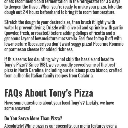
chefs recommend cold fermentation in the refrigerator for 3-5 days
to deepen the flavor. When you’re ready to make your pizza, take the
dough out 2-4 hours beforehand to bring it to room temperature.
Stretch the dough to your desired size, then brush it lightly with
water to prevent drying. Drizzle with olive oil and sprinkle with garlic
(powder, fresh, or roasted) before adding dollops of ricotta and a
generous layer of low-moisture mozzarella. Feel free to top it off with
low-moisture (because you don’t want soggy pizza) Pecorino Romano
or parmesan cheese for added richness.
If this seems too daunting, why not skip the hassle and head to
Tony’s Pizza? Since 1981, we’ve proudly served some of the best
pizza in North Carolina, including our delicious pizza bianco, crafted
from authentic Italian family recipes from Calabria.
FAQs About Tony’s Pizza
Have some questions about your local Tony’s? Luckily, we have
some answers!
Do You Serve More Than Pizza?
Absolutely! While pizza is our specialty, our menu features over a