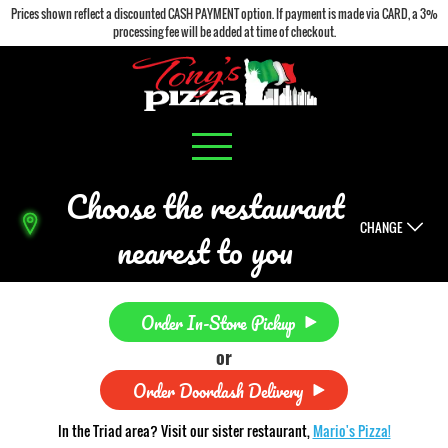
Prices shown reflect a discounted CASH PAYMENT option. If payment is made via CARD, a 3%
processing fee will be added at time of checkout.
Choose the restaurant
CHANGE
nearest to you
Order In-Store Pickup
or
Order Doordash Delivery
In the Triad area? Visit our sister restaurant,
Mario's Pizza!