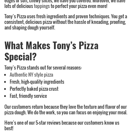
edges or soft, chewy slices, we have you covered. Moreover, we have
lots of delicious
toppings
to perfect your pizza even more!
Tony’s Pizza uses fresh ingredients and proven techniques. You get a
consistent, delicious pizza without the hassle of kneading, proofing,
and shaping dough yourself.
What Makes Tony’s Pizza
Special?
Tony’s Pizza stands out for several reasons:
Authentic NY style pizza
Fresh, high-quality ingredients
Perfectly baked pizza crust
Fast, friendly service
Our customers return because they love the texture and flavor of our
pizza dough. We do the work, so you can focus on enjoying your meal.
Here’s one of our 5-star reviews because our customers know us
best!