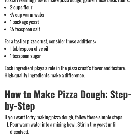
To start learning how to make pizza dough, gather these basic items:
2 cups flour
¾ cup warm water
1 package yeast
¾ teaspoon salt
For a tastier pizza crust, consider these additions:
1 tablespoon olive oil
1 teaspoon sugar
Each ingredient plays a role in the pizza crust’s flavor and texture.
High-quality ingredients make a difference.
How to Make Pizza Dough: Step-
by-Step
If you want to try making pizza dough, follow these simple steps:
Pour warm water into a mixing bowl. Stir in the yeast until
dissolved.