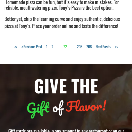
Homemade pizza can be fun, but it’s easy to make mistakes. For
reliable, mouthwatering pizza, Tony’s Pizza is the best option.
Better yet, skip the learning curve and enjoy authentic, delicious
pizza at Tony’s. Place your order online and taste the difference!
Tags:
<<
< Previous Post
1
2
...
22
...
205
206
Next Post >
>>
pizzeria
,
NY
style
GIVE THE
pizza
,
pizza
crust
,
pizza
Flavor!
of
Gift
dough
,
pizza
crust
texture
Gift cards are available in any amount in any restaurant or on our