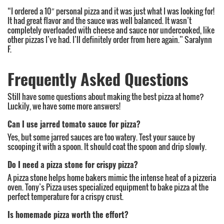
“I ordered a 10″ personal pizza and it was just what I was looking for!
It had great flavor and the sauce was well balanced. It wasn’t
completely overloaded with cheese and sauce nor undercooked, like
other pizzas I’ve had. I’ll definitely order from here again.” Saralynn
F.
Frequently Asked Questions
Still have some questions about making the best pizza at home?
Luckily, we have some more answers!
Can I use jarred tomato sauce for pizza?
Yes, but some jarred sauces are too watery. Test your sauce by
scooping it with a spoon. It should coat the spoon and drip slowly.
Do I need a pizza stone for crispy pizza?
A pizza stone helps home bakers mimic the intense heat of a pizzeria
oven. Tony’s Pizza uses specialized equipment to bake pizza at the
perfect temperature for a crispy crust.
Is homemade pizza worth the effort?