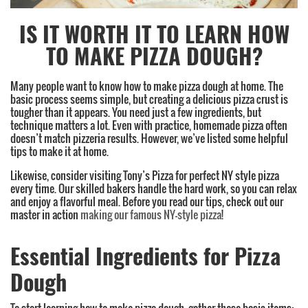
IS IT WORTH IT TO LEARN HOW
TO MAKE PIZZA DOUGH?
Many people want to know how to make pizza dough at home. The
basic process seems simple, but creating a delicious pizza crust is
tougher than it appears. You need just a few ingredients, but
technique matters a lot. Even with practice, homemade pizza often
doesn’t match pizzeria results. However, we’ve listed some helpful
tips to make it at home.
Likewise, consider visiting Tony’s Pizza for perfect NY style pizza
every time. Our skilled bakers handle the hard work, so you can relax
and enjoy a flavorful meal. Before you read our tips, check out our
master in action
making our famous NY-style pizza
!
Essential Ingredients for Pizza
Dough