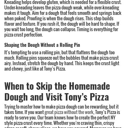
Kneading helps develop gluten, which is needed for a flexible crust.
Under-kneading leaves the pizza dough weak, while over-kneading
makes it tough. Aim for a dough that feels smooth and springs back
when poked. Proofing is when the dough rises. This step builds
flavor and texture. If you rush it, the dough will be hard to shape. If
you wait too long, the dough can collapse. Timing is everything for
pizza crust perfection.
Shaping the Dough Without a Rolling Pin
It’s tempting to use a rolling pin, but that flattens the dough too
much. Rolling pins squeeze out the bubbles that make pizza crust
airy. Instead, stretch the dough by hand. This keeps the crust light
and chewy, just like at Tony’s Pizza.
When to Skip the Homemade
Dough and Visit Tony’s Pizza
Trying to master how to make pizza dough can be rewarding, but it
takes time. If you want
great pizza without the work
, Tony’s Pizza is
ready to serve you. Our team knows how to create the perfect NY
style pizza crust every time. Whether you’re craving thin, crispy