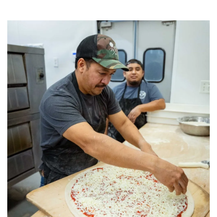
Category:
Uncategorized
,
Pizza