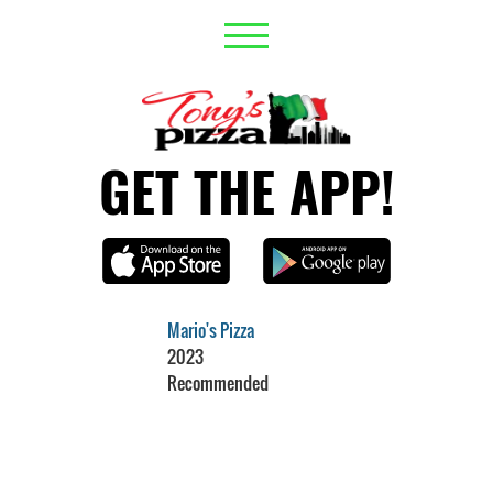
GET THE APP!
Mario's Pizza
2023
Recommended