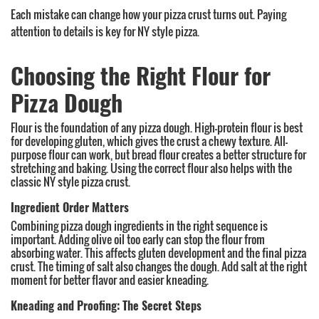
Each mistake can change how your pizza crust turns out. Paying
attention to details is key for NY style pizza.
Choosing the Right Flour for
Pizza Dough
Flour is the foundation of any pizza dough. High-protein flour is best
for developing gluten, which gives the crust a chewy texture. All-
purpose flour can work, but bread flour creates a better structure for
stretching and baking. Using the correct flour also helps with the
classic NY style pizza crust.
Ingredient Order Matters
Combining pizza dough ingredients in the right sequence is
important. Adding olive oil too early can stop the flour from
absorbing water. This affects gluten development and the final pizza
crust. The timing of salt also changes the dough. Add salt at the right
moment for better flavor and easier kneading.
Kneading and Proofing: The Secret Steps