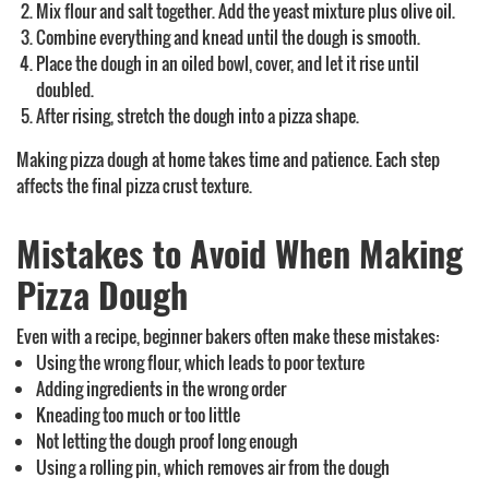
Mix flour and salt together. Add the yeast mixture plus olive oil.
Combine everything and knead until the dough is smooth.
Place the dough in an oiled bowl, cover, and let it rise until
doubled.
After rising, stretch the dough into a pizza shape.
Making pizza dough at home takes time and patience. Each step
affects the final pizza crust texture.
Mistakes to Avoid When Making
Pizza Dough
Even with a recipe, beginner bakers often make these mistakes:
Using the wrong flour, which leads to poor texture
Adding ingredients in the wrong order
Kneading too much or too little
Not letting the dough proof long enough
Using a rolling pin, which removes air from the dough