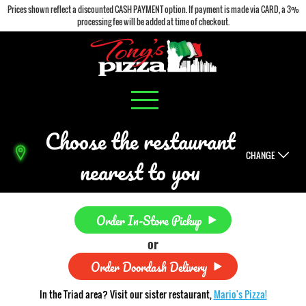
Prices shown reflect a discounted CASH PAYMENT option. If payment is made via CARD, a 3%
processing fee will be added at time of checkout.
Choose the restaurant
CHANGE
nearest to you
Order In-Store Pickup
or
Order Doordash Delivery
In the Triad area? Visit our sister restaurant,
Mario's Pizza!