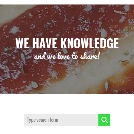
WE HAVE KNOWLEDGE
and we love to share!
Search: