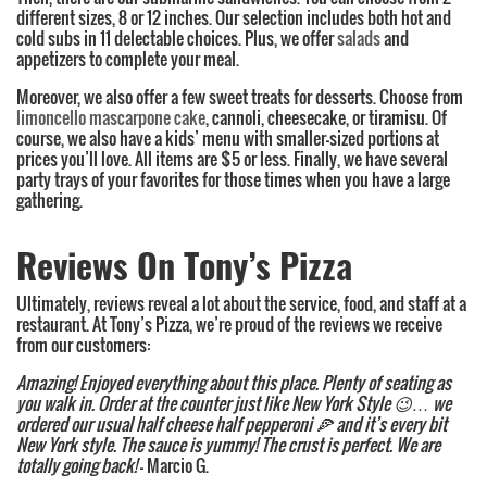
different sizes, 8 or 12 inches. Our selection includes both hot and
cold subs in 11 delectable choices. Plus, we offer
salads
and
appetizers to complete your meal.
Moreover, we also offer a few sweet treats for desserts. Choose from
limoncello mascarpone cake
, cannoli, cheesecake, or tiramisu. Of
course, we also have a kids’ menu with smaller-sized portions at
prices you’ll love. All items are $5 or less. Finally, we have several
party trays of your favorites for those times when you have a large
gathering.
Reviews On Tony’s Pizza
Ultimately, reviews reveal a lot about the service, food, and staff at a
restaurant. At Tony’s Pizza, we’re proud of the reviews we receive
from our customers:
Amazing! Enjoyed everything about this place. Plenty of seating as
you walk in. Order at the counter just like New York Style
😉
… we
ordered our usual half cheese half pepperoni
🍕
and it’s every bit
New York style. The sauce is yummy! The crust is perfect. We are
totally going back!
– Marcio G.