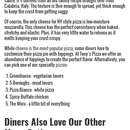
sauce. It’s derived from an old family recipe brought over from
Calabria, Italy. The texture is thin enough to spread, yet thick enough
to keep the crust from getting soggy.
Of course, the only cheese for NY style pizza is low-moisture
mozzarella. This cheese has the perfect consistency when baked –
stretchy and elastic. Plus, it has very little water to release as it
melts keeping your crust crispy.
While
cheese is the most popular pizza
, some diners love to
customize their pizza pie with toppings. At Tony’s Pizza we offer an
abundance of toppings to create the perfect flavor. Alternatively, you
can pick one of our specialty
pizzas
:
Greenhouse – vegetarian lovers
5 Boroughs – meat lovers
Pizza Bianco – white pizza
Spicy Buffalo chicken
The Worx – a little bit of everything
Diners Also Love Our Other