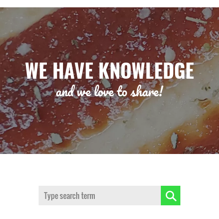
WE HAVE KNOWLEDGE
and we love to share!
Search: