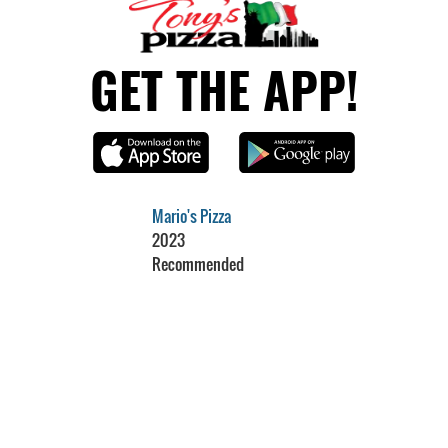
GET THE APP!
Mario's Pizza
2023
Recommended
Restaurant Guru