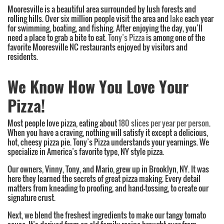
Mooresville is a beautiful area surrounded by lush forests and
rolling hills. Over six million people visit the area and
lake
each year
for swimming, boating, and fishing. After enjoying the day, you’ll
need a place to grab a bite to eat.
Tony’s Pizza
is among one of the
favorite Mooresville NC restaurants enjoyed by visitors and
residents.
We Know How You Love Your
Pizza!
Most people love pizza, eating about
180 slices per year per person
.
When you have a craving, nothing will satisfy it except a delicious,
hot, cheesy pizza pie. Tony’s Pizza understands your yearnings. We
specialize in America’s favorite type, NY style pizza.
Our owners, Vinny, Tony, and Mario, grew up in Brooklyn, NY. It was
here they learned the secrets of great pizza making. Every detail
matters from kneading to proofing, and hand-tossing, to create our
signature crust.
Next, we blend the freshest ingredients to make our tangy tomato