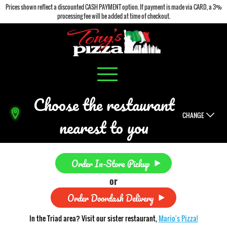
Prices shown reflect a discounted CASH PAYMENT option. If payment is made via CARD, a 3%
processing fee will be added at time of checkout.
Choose the restaurant
CHANGE
nearest to you
Order In-Store Pickup
or
Order Doordash Delivery
In the Triad area? Visit our sister restaurant,
Mario's Pizza!