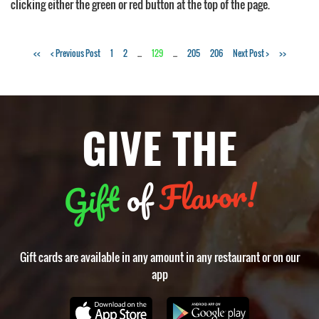
clicking either the green or red button at the top of the page.
Tags:
<<
< Previous Post
1
2
...
129
...
205
206
Next Post >
>>
Mooresville
NC
restaurants
GIVE THE
Flavor!
of
Gift
Gift cards are available in any amount in any restaurant or on our
app