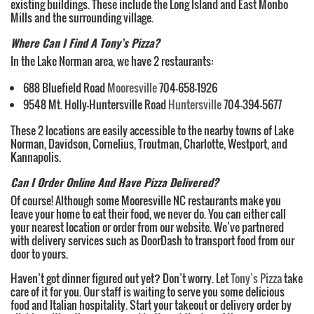
existing buildings. These include the Long Island and East Monbo
Mills and the surrounding village.
Where Can I Find A Tony’s Pizza?
In the Lake Norman area, we have 2 restaurants:
688 Bluefield Road
Mooresville
704-658-1926
9548 Mt. Holly-Huntersville Road
Huntersville
704-394-5677
These 2 locations are easily accessible to the nearby towns of Lake
Norman, Davidson, Cornelius, Troutman, Charlotte, Westport, and
Kannapolis.
Can I Order Online And Have Pizza Delivered?
Of course! Although some Mooresville NC restaurants make you
leave your home to eat their food, we never do. You can either call
your nearest location or order from our website. We’ve partnered
with delivery services such as DoorDash to transport food from our
door to yours.
Haven’t got dinner figured out yet? Don’t worry. Let
Tony’s Pizza
take
care of it for you. Our staff is waiting to serve you some delicious
food and Italian hospitality. Start your takeout or delivery order by