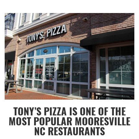
Category:
Lunch
,
Mooresville
,
Lake
Norman
TONY’S PIZZA IS ONE OF THE
MOST POPULAR MOORESVILLE
NC RESTAURANTS