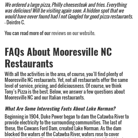
We ordered a large pizza, Philly cheesesteak and fries. Everything
was delicious! Will be visiting again soon. A hidden spot that we
would have never found had I not Googled for good pizza restaurants.
– Deirdre C.
You can read more of our
reviews on our website
.
FAQs About Mooresville NC
Restaurants
With all the activities in the area, of course, you’ll find plenty of
Mooresville NC restaurants. Yet, not all restaurants offer the same
level of service, pricing, and deliciousness. Of course, we think
Tony’s Pizza is the best. Below, we answer a few questions about
Mooresville NC and our Italian restaurants.
What Are Some Interesting Facts About Lake Norman?
Beginning in 1904, Duke Power began to dam the Catawba River to
provide electricity to the surrounding communities. The last of
these, the Cowans Ford Dam, created Lake Norman. As the dam
blocked the waters of the Catawba River, waters rose to cover