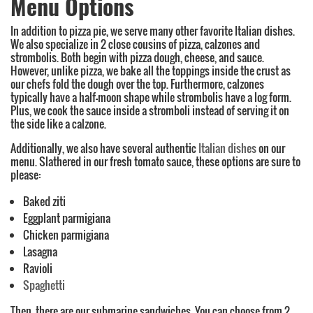
Menu Options
In addition to pizza pie, we serve many other favorite Italian dishes.
We also specialize in 2 close cousins of pizza, calzones and
strombolis. Both begin with pizza dough, cheese, and sauce.
However, unlike pizza, we bake all the toppings inside the crust as
our chefs fold the dough over the top. Furthermore, calzones
typically have a half-moon shape while strombolis have a log form.
Plus, we cook the sauce inside a stromboli instead of serving it on
the side like a calzone.
Additionally, we also have several authentic
Italian dishes
on our
menu. Slathered in our fresh tomato sauce, these options are sure to
please:
Baked ziti
Eggplant parmigiana
Chicken parmigiana
Lasagna
Ravioli
Spaghetti
Then, there are our submarine sandwiches. You can choose from 2