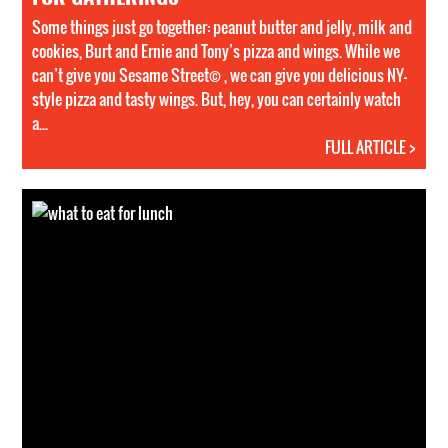
Some things just go together: peanut butter and jelly, milk and
cookies, Burt and Ernie and Tony’s pizza and wings. While we
can’t give you Sesame Street© , we can give you delicious NY-
style pizza and tasty wings. But, hey, you can certainly watch
a...
FULL ARTICLE >