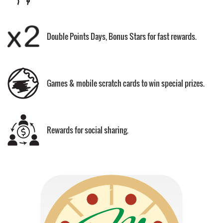
Double Points Days, Bonus Stars for fast rewards.
Games & mobile scratch cards to win special prizes.
Rewards for social sharing.