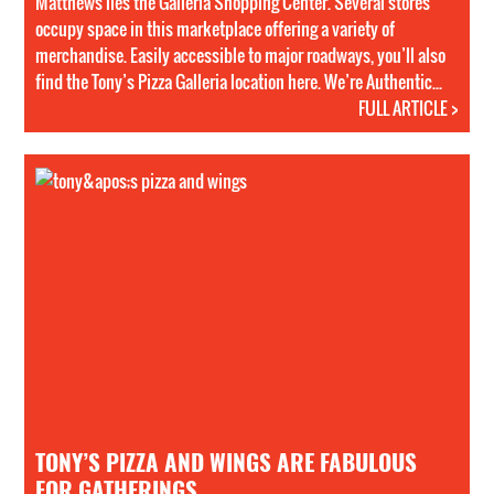
Matthews lies the Galleria Shopping Center. Several stores
occupy space in this marketplace offering a variety of
merchandise. Easily accessible to major roadways, you’ll also
find the Tony’s Pizza Galleria location here. We’re Authentic...
FULL ARTICLE >
TONY’S PIZZA AND WINGS ARE FABULOUS
FOR GATHERINGS