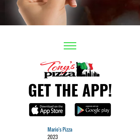
GET THE APP!
Mario's Pizza
2023