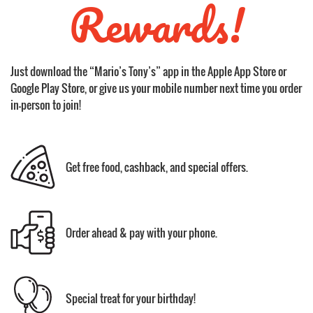
Rewards!
Just download the “Mario’s Tony’s” app in the Apple App Store or
Google Play Store, or give us your mobile number next time you order
in-person to join!
Get free food, cashback, and special offers.
Order ahead & pay with your phone.
Special treat for your birthday!