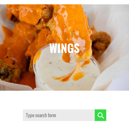
WINGS
Search: