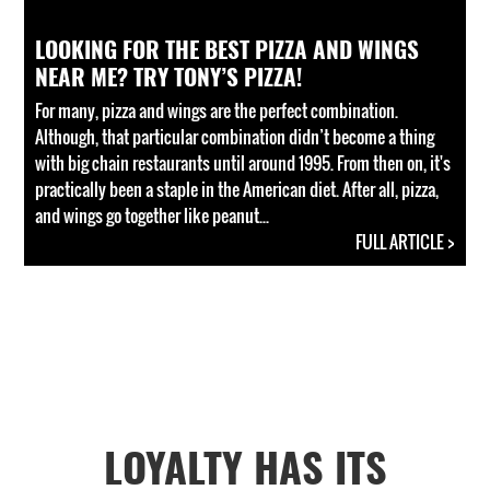
LOOKING FOR THE BEST PIZZA AND WINGS
NEAR ME? TRY TONY’S PIZZA!
For many, pizza and wings are the perfect combination.
Although, that particular combination didn’t become a thing
with big chain restaurants until around 1995. From then on, it's
practically been a staple in the American diet. After all, pizza,
and wings go together like peanut...
FULL ARTICLE >
LOYALTY HAS ITS