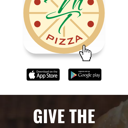
GIVE THE