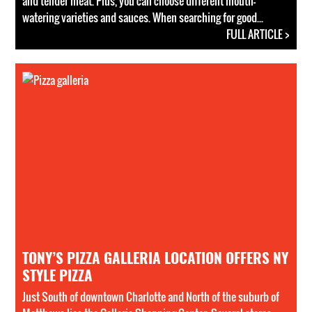
and tender meat. Plus, you can choose different mouth-
watering varieties and sauces. When searching for good...
FULL ARTICLE >
TONY’S PIZZA GALLERIA LOCATION OFFERS NY
STYLE PIZZA
Just South of downtown Charlotte and North of the suburb of