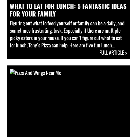
WHAT TO EAT FOR LUNCH: 5 FANTASTIC IDEAS
FOR YOUR FAMILY
Figuring out what to feed yourself or family can be a daily, and
sometimes frustrating, task. Especially if there are multiple
picky eaters in your house. If you can’t figure out what to eat
for lunch, Tony’s Pizza can help. Here are five fun lunch...
FULL ARTICLE >