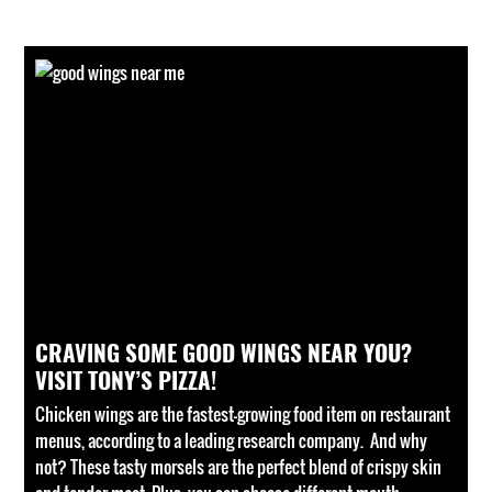
CRAVING SOME GOOD WINGS NEAR YOU?
VISIT TONY’S PIZZA!
Chicken wings are the fastest-growing food item on restaurant
menus, according to a leading research company. And why
not? These tasty morsels are the perfect blend of crispy skin