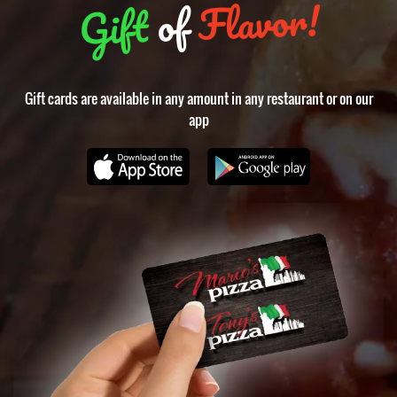
Flavor!
of
Gift
Gift cards are available in any amount in any restaurant or on our
app