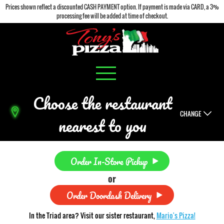
Prices shown reflect a discounted CASH PAYMENT option. If payment is made via CARD, a 3%
processing fee will be added at time of checkout.
Choose the restaurant
CHANGE
nearest to you
Order In-Store Pickup
or
Order Doordash Delivery
In the Triad area? Visit our sister restaurant,
Mario's Pizza!