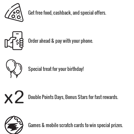
Get free food, cashback, and special offers.
Order ahead & pay with your phone.
Special treat for your birthday!
Double Points Days, Bonus Stars for fast rewards.
Games & mobile scratch cards to win special prizes.