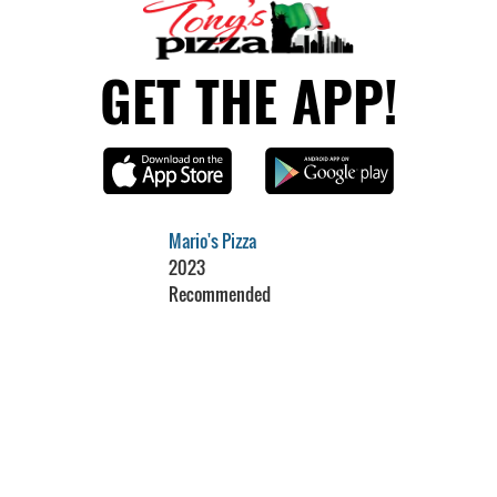
GET THE APP!
Mario's Pizza
2023
Recommended
Restaurant Guru