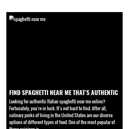
FIND SPAGHETTI NEAR ME THAT’S AUTHENTIC
Looking for authentic Italian spaghetti near me online?
Fortunately, you’re in luck. It’s not hard to find. After all,
culinary perks of living in the United States are our diverse
options of different types of food. One of the most popular of