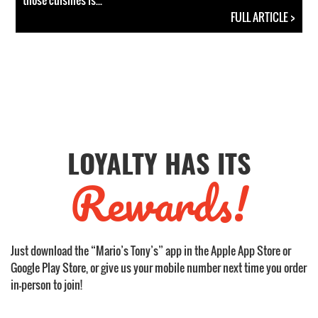
those cuisines is...
FULL ARTICLE >
LOYALTY HAS ITS
Rewards!
Just download the “Mario’s Tony’s” app in the Apple App Store or
Google Play Store, or give us your mobile number next time you order
in-person to join!