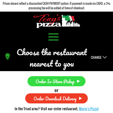
Prices shown reflect a discounted CASH PAYMENT option. If payment is made via CARD, a 3%
processing fee will be added at time of checkout.
Choose the restaurant
CHANGE
nearest to you
Order In-Store Pickup
or
Order Doordash Delivery
In the Triad area? Visit our sister restaurant,
Mario's Pizza!