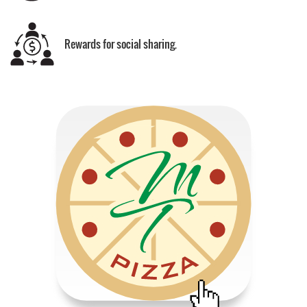
Rewards for social sharing.