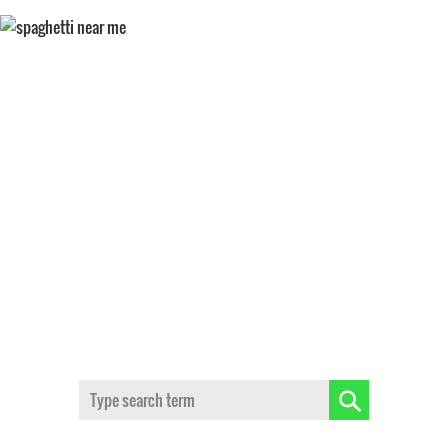
SPAGHETTI NEAR ME
Search: