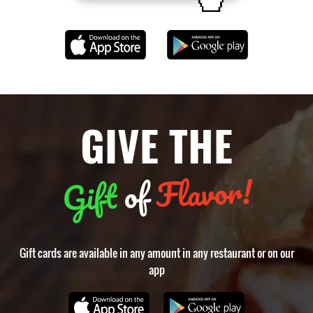
GIVE THE
Flavor!
of
Gift
Gift cards are available in any amount in any restaurant or on our
app