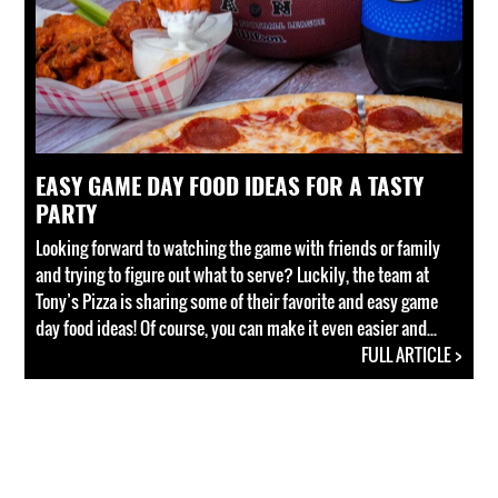
EASY GAME DAY FOOD IDEAS FOR A TASTY
PARTY
Looking forward to watching the game with friends or family
and trying to figure out what to serve? Luckily, the team at
Tony’s Pizza is sharing some of their favorite and easy game
day food ideas! Of course, you can make it even easier and...
FULL ARTICLE >