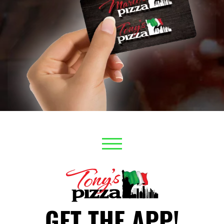
GET THE APP!