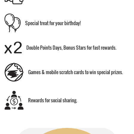
Special treat for your birthday!
Double Points Days, Bonus Stars for fast rewards.
Games & mobile scratch cards to win special prizes.
Rewards for social sharing.