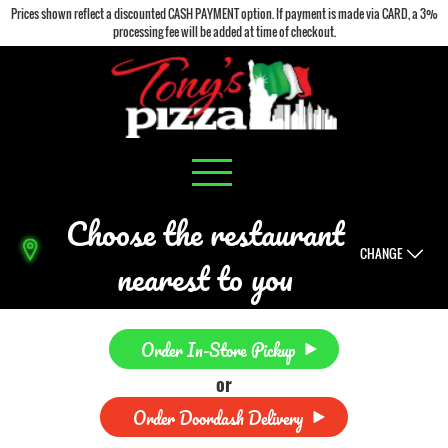
Prices shown reflect a discounted CASH PAYMENT option. If payment is made via CARD, a 3%
processing fee will be added at time of checkout.
Choose the restaurant
CHANGE
nearest to you
Order In-Store Pickup
or
Order Doordash Delivery