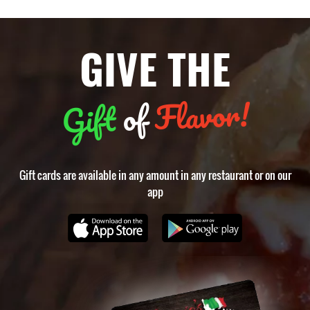
GIVE THE
Flavor!
of
Gift
Gift cards are available in any amount in any restaurant or on our
app