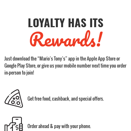
LOYALTY HAS ITS
Rewards!
Just download the “Mario’s Tony’s” app in the Apple App Store or
Google Play Store, or give us your mobile number next time you order
in-person to join!
Get free food, cashback, and special offers.
Order ahead & pay with your phone.