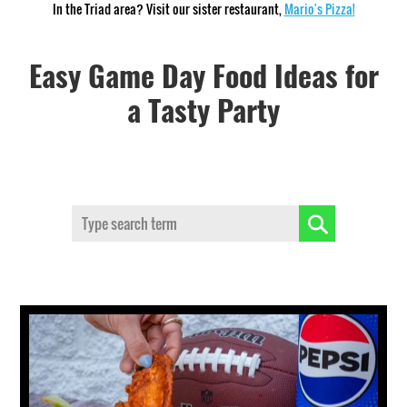
In the Triad area? Visit our sister restaurant,
Mario's Pizza!
Easy Game Day Food Ideas for
a Tasty Party
Search: