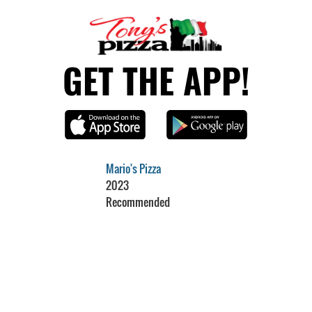
GET THE APP!
Mario's Pizza
2023
Recommended
Restaurant Guru