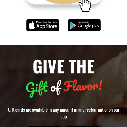
GIVE THE
Flavor!
of
Gift
Gift cards are available in any amount in any restaurant or on our
app