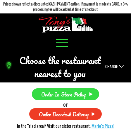
Prices shown reflect a discounted CASH PAYMENT option. If payment is made via CARD, a 3%
processing fee will be added at time of checkout.
Choose the restaurant
CHANGE
nearest to you
Order In-Store Pickup
or
Order Doordash Delivery
In the Triad area? Visit our sister restaurant,
Mario's Pizza!