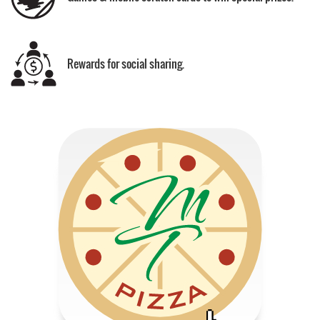
Rewards for social sharing.