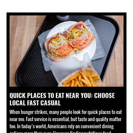
QUICK PLACES TO EAT NEAR YOU: CHOOSE
LOCAL FAST CASUAL
When hunger strikes, many people look for quick places to eat
near me. Fast service is essential, but taste and quality matter
too. In today’s world, Americans rely on convenient dining