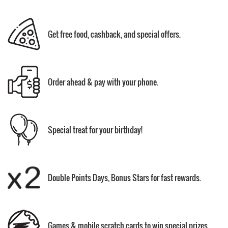
Get free food, cashback, and special offers.
Order ahead & pay with your phone.
Special treat for your birthday!
Double Points Days, Bonus Stars for fast rewards.
Games & mobile scratch cards to win special prizes.