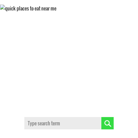
QUICK SERVICE
Search: