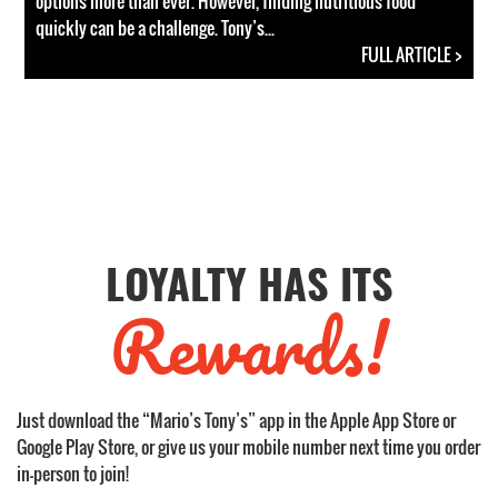
options more than ever. However, finding nutritious food
quickly can be a challenge. Tony’s...
FULL ARTICLE >
LOYALTY HAS ITS
Rewards!
Just download the “Mario’s Tony’s” app in the Apple App Store or
Google Play Store, or give us your mobile number next time you order
in-person to join!