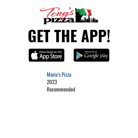
GET THE APP!
Mario's Pizza
2023
Recommended
Restaurant Guru