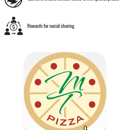
Rewards for social sharing.