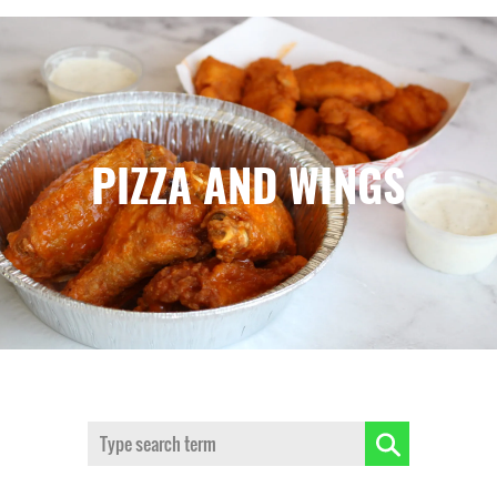
PIZZA AND WINGS
Search: