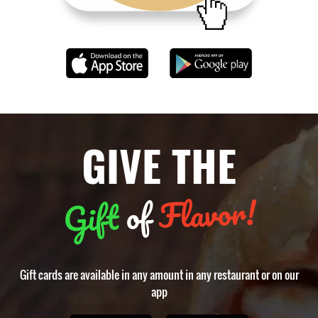
GIVE THE
Flavor!
of
Gift
Gift cards are available in any amount in any restaurant or on our
app