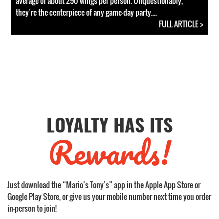
average of about 290 wings per person. Unquestionably,
they’re the centerpiece of any game-day party....
FULL ARTICLE >
LOYALTY HAS ITS
Rewards!
Just download the “Mario’s Tony’s” app in the Apple App Store or
Google Play Store, or give us your mobile number next time you order
in-person to join!