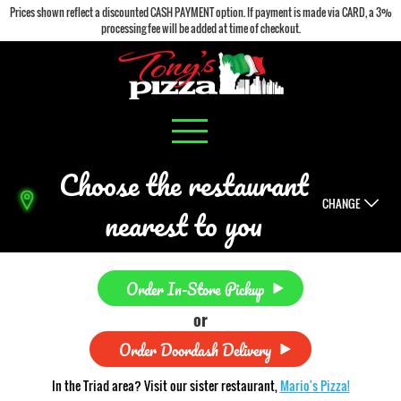
Prices shown reflect a discounted CASH PAYMENT option. If payment is made via CARD, a 3%
processing fee will be added at time of checkout.
Choose the restaurant
CHANGE
nearest to you
Order In-Store Pickup
or
Order Doordash Delivery
In the Triad area? Visit our sister restaurant,
Mario's Pizza!