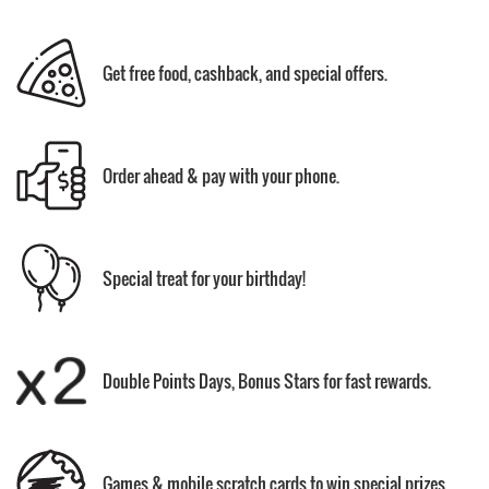
Get free food, cashback, and special offers.
Order ahead & pay with your phone.
Special treat for your birthday!
Double Points Days, Bonus Stars for fast rewards.
Games & mobile scratch cards to win special prizes.