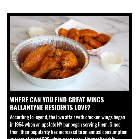
WHERE CAN YOU FIND GREAT WINGS
BALLANTYNE RESIDENTS LOVE?
According to legend, the love affair with chicken wings began
in 1964 when an upstate NY bar began serving them. Since
then, their popularity has increased to an annual consumption