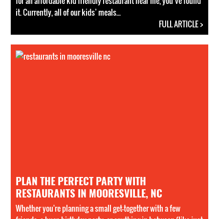
for an affordable kid friendly restaurant near me, you’ve found
it. Currently, all of our kids’ meals...
FULL ARTICLE >
PLAN THE PERFECT PARTY WITH
RESTAURANTS IN MOORESVILLE, NC
Whether you're planning a small get-together with a few