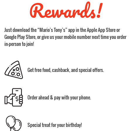
Rewards!
Just download the “Mario’s Tony’s” app in the Apple App Store or
Google Play Store, or give us your mobile number next time you order
in-person to join!
Get free food, cashback, and special offers.
Order ahead & pay with your phone.
Special treat for your birthday!