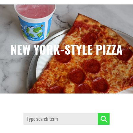
NEW YORK-STYLE PIZZA
Search: