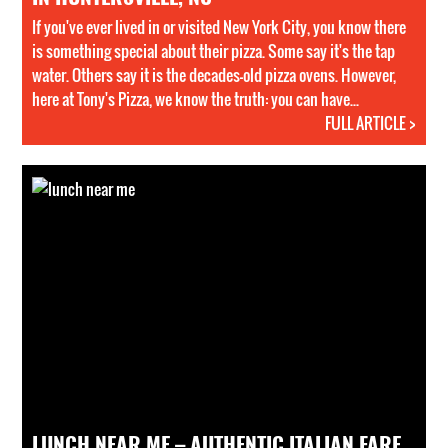
If you've ever lived in or visited New York City, you know there
is something special about their pizza. Some say it's the tap
water. Others say it is the decades-old pizza ovens. However,
here at Tony's Pizza, we know the truth: you can have...
FULL ARTICLE >
LUNCH NEAR ME – AUTHENTIC ITALIAN FARE