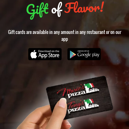
Flavor!
of
Gift
Gift cards are available in any amount in any restaurant or on our
app