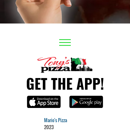
GET THE APP!
Mario's Pizza
2023