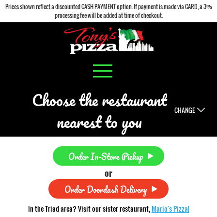
Prices shown reflect a discounted CASH PAYMENT option. If payment is made via CARD, a 3%
processing fee will be added at time of checkout.
Choose the restaurant
CHANGE
nearest to you
Order In-Store Pickup
or
Order Doordash Delivery
In the Triad area? Visit our sister restaurant,
Mario's Pizza!