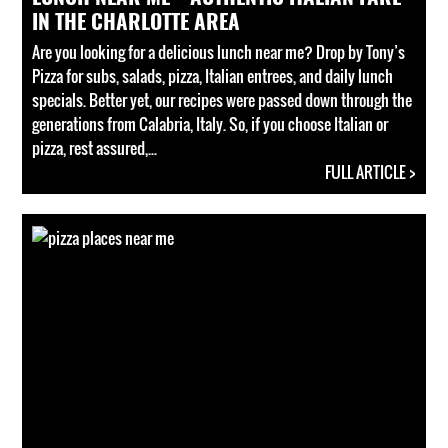
IN THE CHARLOTTE AREA
Are you looking for a delicious lunch near me? Drop by Tony’s
Pizza for subs, salads, pizza, Italian entrees, and daily lunch
specials. Better yet, our recipes were passed down through the
generations from Calabria, Italy. So, if you choose Italian or
pizza, rest assured,...
FULL ARTICLE >