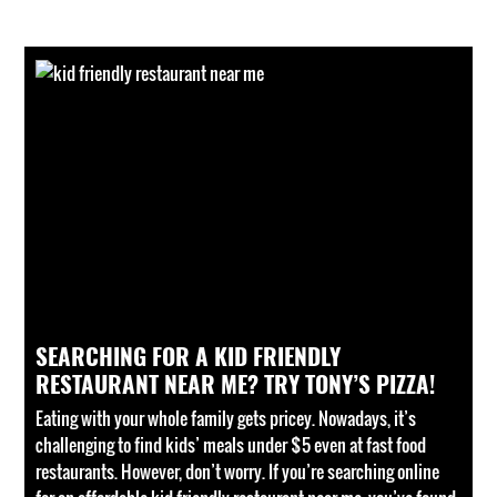
SEARCHING FOR A KID FRIENDLY
RESTAURANT NEAR ME? TRY TONY’S PIZZA!
Eating with your whole family gets pricey. Nowadays, it’s
challenging to find kids’ meals under $5 even at fast food
restaurants. However, don’t worry. If you’re searching online