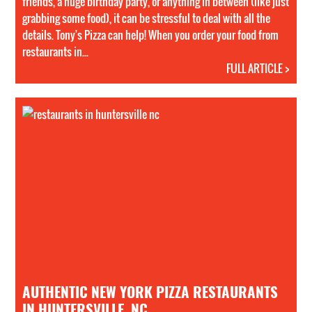
friends, a huge birthday party, or anything in between (like just
grabbing some food), it can be stressful to deal with all the
details. Tony's Pizza can help! When you order your food from
restaurants in...
FULL ARTICLE >
AUTHENTIC NEW YORK PIZZA RESTAURANTS
IN HUNTERSVILLE, NC