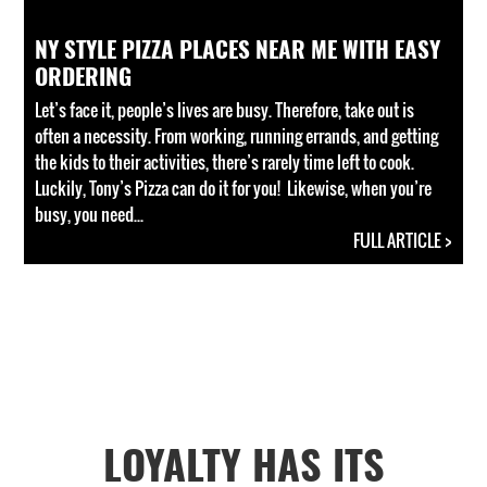
NY STYLE PIZZA PLACES NEAR ME WITH EASY
ORDERING
Let’s face it, people’s lives are busy. Therefore, take out is
often a necessity. From working, running errands, and getting
the kids to their activities, there’s rarely time left to cook.
Luckily, Tony’s Pizza can do it for you! Likewise, when you’re
busy, you need...
FULL ARTICLE >
LOYALTY HAS ITS