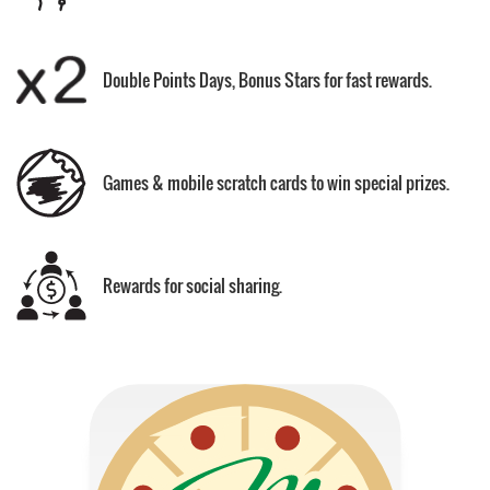
Double Points Days, Bonus Stars for fast rewards.
Games & mobile scratch cards to win special prizes.
Rewards for social sharing.