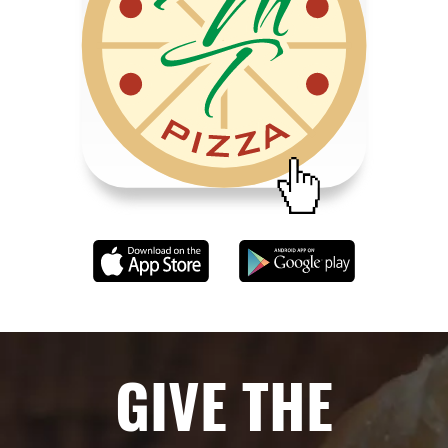
GIVE THE