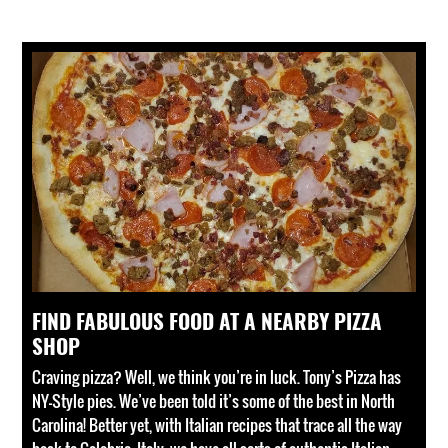
FIND FABULOUS FOOD AT A NEARBY PIZZA
SHOP
Craving pizza? Well, we think you’re in luck. Tony’s Pizza has
NY-Style pies. We’ve been told it’s some of the best in North
Carolina! Better yet, with Italian recipes that trace all the way