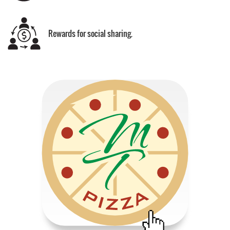
Rewards for social sharing.