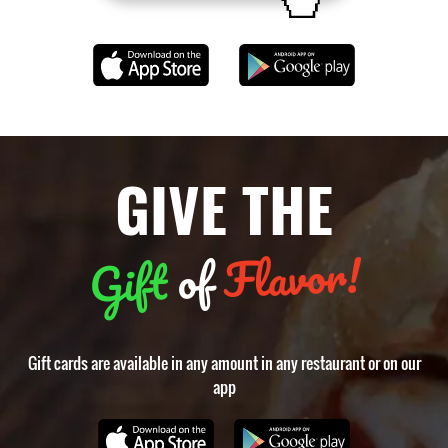
GIVE THE
Flavor!
of
Gift
Gift cards are available in any amount in any restaurant or on our
app