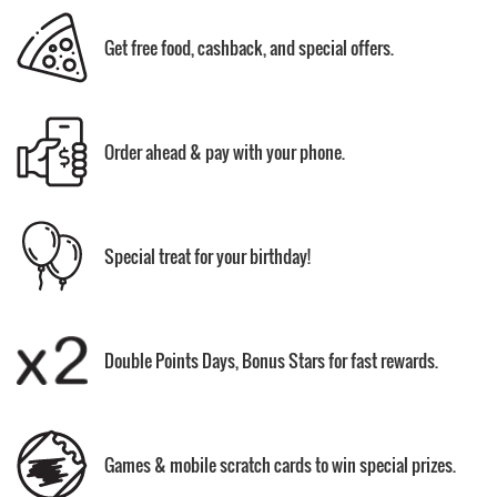
Get free food, cashback, and special offers.
Order ahead & pay with your phone.
Special treat for your birthday!
Double Points Days, Bonus Stars for fast rewards.
Games & mobile scratch cards to win special prizes.