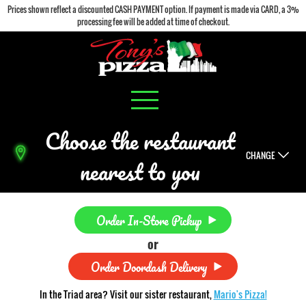
Prices shown reflect a discounted CASH PAYMENT option. If payment is made via CARD, a 3%
processing fee will be added at time of checkout.
Choose the restaurant
CHANGE
nearest to you
Order In-Store Pickup
or
Order Doordash Delivery
In the Triad area? Visit our sister restaurant,
Mario's Pizza!