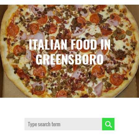
ITALIAN FOOD IN
GREENSBORO
Search: