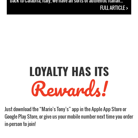
back to Calabria, Italy, we have all sorts of authentic Italian...
FULL ARTICLE >
LOYALTY HAS ITS
Rewards!
Just download the “Mario’s Tony’s” app in the Apple App Store or
Google Play Store, or give us your mobile number next time you order
in-person to join!