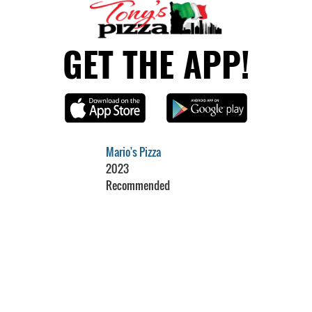
GET THE APP!
Mario's Pizza
2023
Recommended
Restaurant Guru