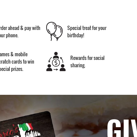
rder ahead & pay with
Special treat for your
our phone.
birthday!
ames & mobile
Rewards for social
cratch cards to win
sharing.
pecial prizes.
GI