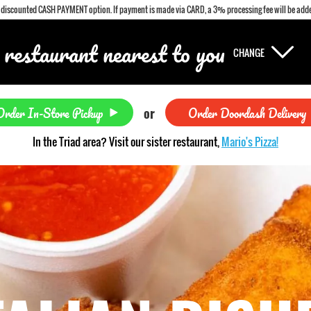
a discounted CASH PAYMENT option. If payment is made via CARD, a 3% processing fee will be adde
 restaurant nearest to you
CHANGE
Order In-Store Pickup
Order Doordash Delivery
or
In the Triad area? Visit our sister restaurant,
Mario's Pizza!