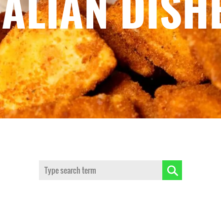
TALIAN DISH
Search: