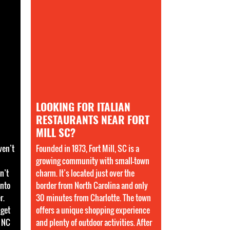
LOOKING FOR ITALIAN
RESTAURANTS NEAR FORT
MILL SC?
ven’t
Founded in 1873, Fort Mill, SC is a
growing community with small-town
n’t
charm. It’s located just over the
into
border from North Carolina and only
r.
30 minutes from Charlotte. The town
 get
offers a unique shopping experience
e NC
and plenty of outdoor activities. After