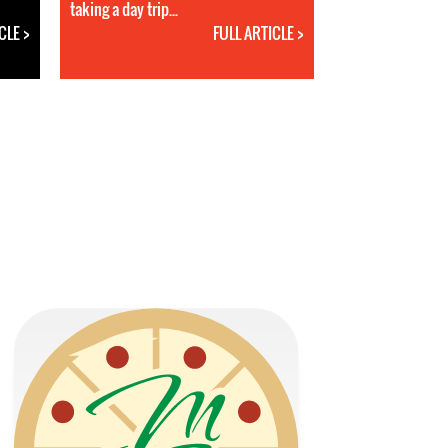
taking a day trip...
CLE >
FULL ARTICLE >