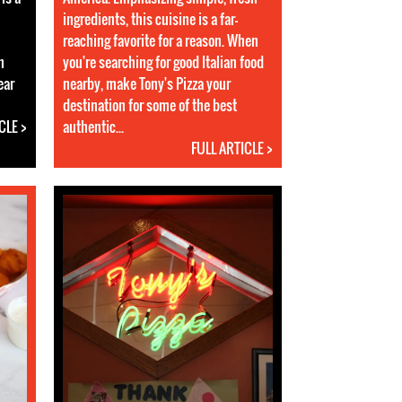
ingredients, this cuisine is a far-
reaching favorite for a reason. When
n
you're searching for good Italian food
ear
nearby, make Tony's Pizza your
destination for some of the best
CLE >
authentic...
FULL ARTICLE >