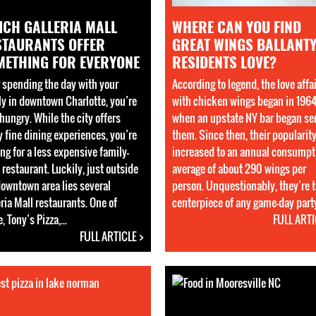
ICH GALLERIA MALL
WHERE CAN YOU FIND
STAURANTS OFFER
GREAT WINGS BALLANT
METHING FOR EVERYONE
RESIDENTS LOVE?
r spending the day with your
According to legend, the love affa
ly in downtown Charlotte, you’re
with chicken wings began in 196
hungry. While the city offers
when an upstate NY bar began se
 fine dining experiences, you’re
them. Since then, their popularit
ng for a less expensive family-
increased to an annual consumpt
 restaurant. Luckily, just outside
average of about 290 wings per
downtown area lies several
person. Unquestionably, they’re 
ria Mall restaurants. One of
centerpiece of any game-day party.
, Tony’s Pizza,...
FULL ARTI
FULL ARTICLE >