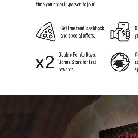
time you order in-person to join!
Get free food, cashback,
O
and special offers.
y
Double Points Days,
G
Bonus Stars for fast
s
rewards.
s