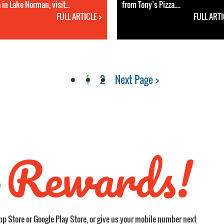
 in Lake Norman, visit...
from Tony’s Pizza....
FULL ARTICLE >
FULL ARTI
1
2
Next Page >
Rewards!
S
pp Store or Google Play Store, or give us your mobile number next