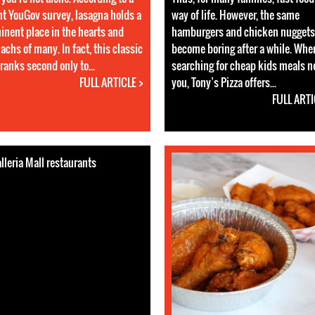
nt YouGov survey, lasagna holds a
way of life. However, the same
inent place in the hearts and
hamburgers and chicken nuggets
achs of many. In fact, this classic
become boring after a while. Whe
ranks second only to...
searching for cheap kids meals n
FULL ARTICLE >
you, Tony’s Pizza offers...
FULL ARTI