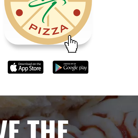
VE THE