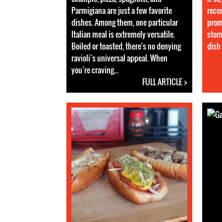
Parmigiana are just a few favorite
rece
dishes. Among them, one particular
prom
Italian meal is extremely versatile.
stom
Boiled or toasted, there's no denying
dish 
ravioli’s universal appeal. When
you’re craving...
FULL ARTICLE >