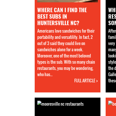
WHERE CAN I FIND THE
WH
BEST SUBS IN
RE
HUNTERSVILLE NC?
SO
Americans love sandwiches for their
Afte
portability and versatility. In fact, 2
fami
out of 3 said they could live on
very 
sandwiches alone for a week.
many
Moreover, one of the most beloved
looki
types is the sub. With so many chain
style
restaurants, you may be wondering,
the 
who has...
Galle
FULL ARTICLE >
these