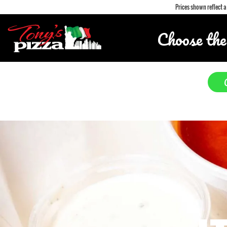
Prices shown reflect 
Choose the