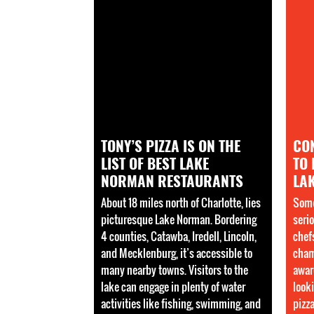
TONY’S PIZZA IS ON THE
CO
LIST OF BEST LAKE
TO 
NORMAN RESTAURANTS
LA
About 18 miles north of Charlotte, lies
Some
picturesque Lake Norman. Bordering
serio
4 counties, Catawba, Iredell, Lincoln,
chef
and Mecklenburg, it’s accessible to
cham
many nearby towns. Visitors to the
awar
lake can engage in plenty of water
looki
activities like fishing, swimming, and
pizz