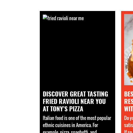
DISCOVER GREAT TASTING
BE
FRIED RAVIOLI NEAR YOU
RE
AT TONY’S PIZZA
WIT
Italian food is one of the most popular
Do yo
ethnic cuisines in America. For
sati
example, pizza, spaghetti, and
If so