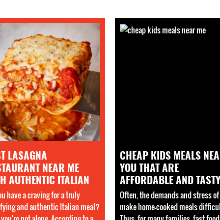
ST LASAGNA
CHEAP KIDS MEALS NE
STAURANT NEAR ME
YOU THAT ARE
H AUTHENTIC ITALIAN
AFFORDABLE AND TAST
u have a craving for a truly
Often, the demands and stress of 
sfying and authentic Italian meal?
make home-cooked meals difficul
, you're not alone. According to a
Thus, for many families, fast food 