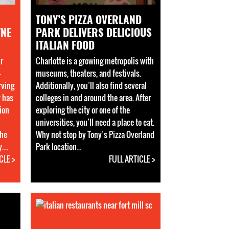
TONY’S PIZZA OVERLAND
YNE
PARK DELIVERS DELICIOUS
ITALIAN FOOD
ir
Charlotte is a growing metropolis with
4
museums, theaters, and festivals.
rving
Additionally, you’ll also find several
y has
colleges in and around the area. After
ion
exploring the city or one of the
universities, you’ll need a place to eat.
the
Why not stop by Tony’s Pizza Overland
...
Park location...
CLE >
FULL ARTICLE >