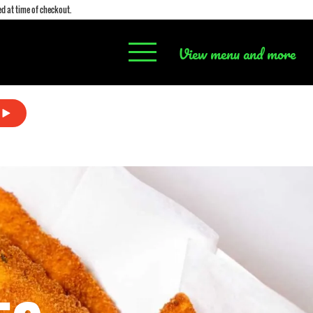
d at time of checkout.
View menu and more