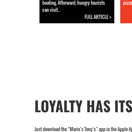
boating. Afterward, hungry tourists
pizza
can visit...
FULL ARTICLE >
LOYALTY HAS IT
Just download the “Mario’s Tony’s” app in the Apple A