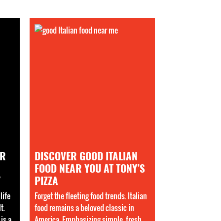
AR
DISCOVER GOOD ITALIAN
FOOD NEAR YOU AT TONY’S
Y
PIZZA
life
Forget the fleeting food trends. Italian
t.
food remains a beloved classic in
is a
America. Emphasizing simple, fresh