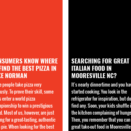
NSUMERS KNOW WHERE
SEARCHING FOR GREAT
FIND THE BEST PIZZA IN
ITALIAN FOOD IN
KE NORMAN
MOORESVILLE NC?
 people take pizza very
It’s nearly dinnertime and you ha
usly. To prove their skill, some
started cooking. You look in the
s enter a world pizza
refrigerator for inspiration, but do
pionship to win a prestigious
find any. Soon, your kids shuffle 
d. Most of us, however, are just
the kitchen complaining of hunge
ng for a great-tasting, authentic
Then, you remember that you can
a pie. When looking for the best
great take-out food in Mooresvill