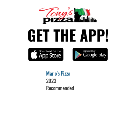
GET THE APP!
Mario's Pizza
2023
Recommended
Restaurant Guru