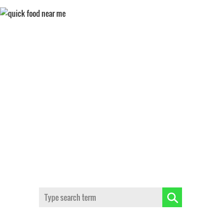
FAST CASUAL DINING
Search: