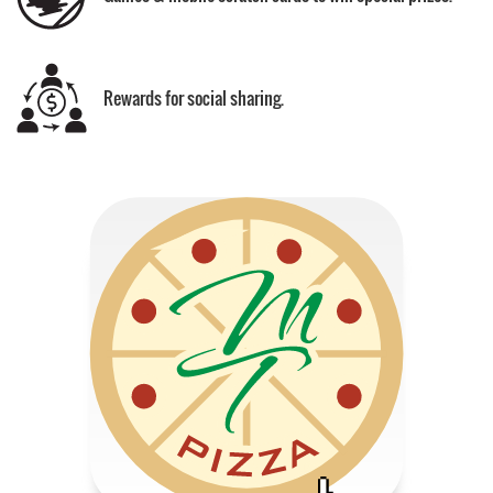
Rewards for social sharing.