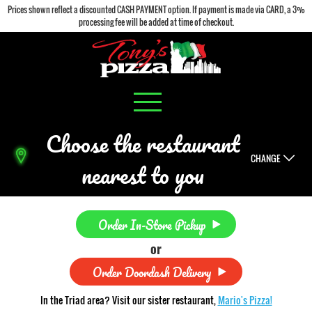
Prices shown reflect a discounted CASH PAYMENT option. If payment is made via CARD, a 3%
processing fee will be added at time of checkout.
Choose the restaurant
CHANGE
nearest to you
Order In-Store Pickup
or
Order Doordash Delivery
In the Triad area? Visit our sister restaurant,
Mario's Pizza!