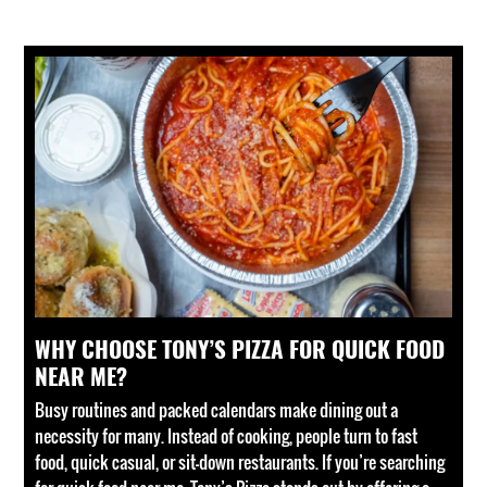
WHY CHOOSE TONY’S PIZZA FOR QUICK FOOD
NEAR ME?
Busy routines and packed calendars make dining out a
necessity for many. Instead of cooking, people turn to fast
food, quick casual, or sit-down restaurants. If you’re searching