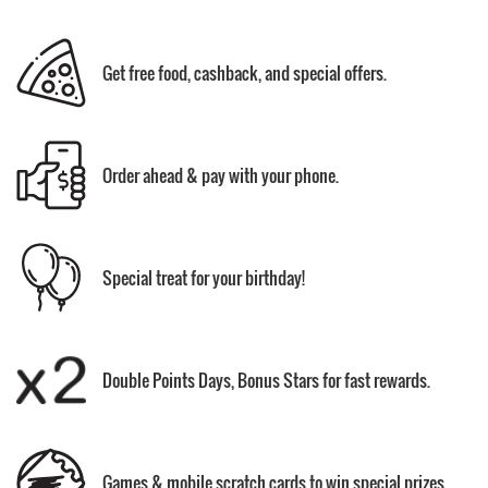
Get free food, cashback, and special offers.
Order ahead & pay with your phone.
Special treat for your birthday!
Double Points Days, Bonus Stars for fast rewards.
Games & mobile scratch cards to win special prizes.