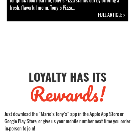
for quick food near me, Tony’s Pizza stands out by offering a
fresh, flavorful menu. Tony’s Pizza...
FULL ARTICLE >
LOYALTY HAS ITS
Rewards!
Just download the “Mario’s Tony’s” app in the Apple App Store or
Google Play Store, or give us your mobile number next time you order
in-person to join!