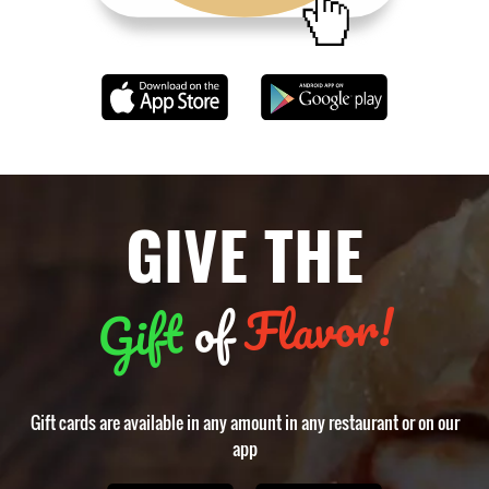
GIVE THE
Flavor!
of
Gift
Gift cards are available in any amount in any restaurant or on our
app