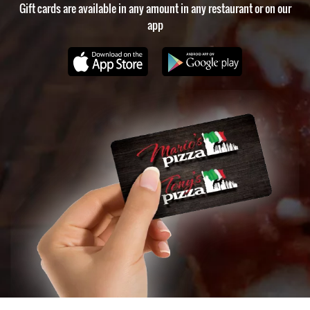
Gift cards are available in any amount in any restaurant or on our
app