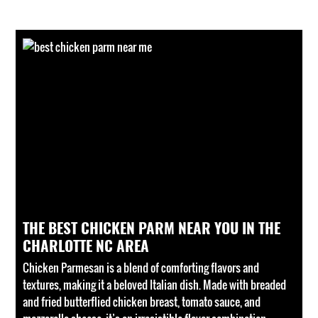
THE BEST CHICKEN PARM NEAR YOU IN THE
CHARLOTTE NC AREA
Chicken Parmesan is a blend of comforting flavors and
textures, making it a beloved Italian dish. Made with breaded
and fried butterflied chicken breast, tomato sauce, and