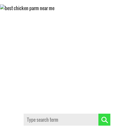
CHICKEN PARMESAN
Search: