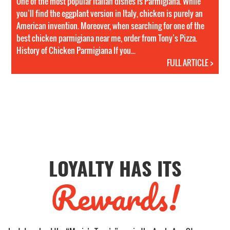
One of the most popular Italian dishes is Parmigiana. While
you’ll find the eggplant version in Italy, chicken is purely an
American invention. Moreover, when searching for one of the
best chicken parmigiana near me, order from Tony’s Pizza.
History of Chicken Parmigiana If you...
FULL ARTICLE >
LOYALTY HAS ITS
Rewards!