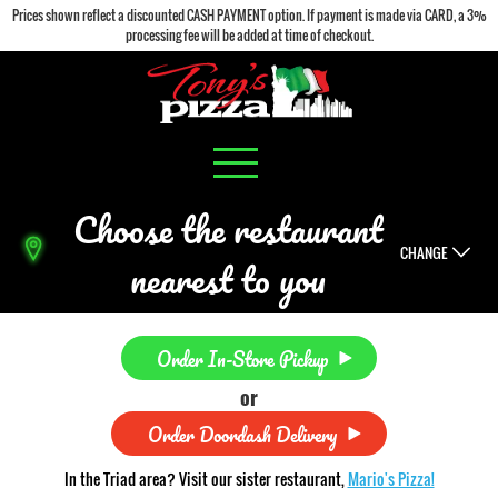
Prices shown reflect a discounted CASH PAYMENT option. If payment is made via CARD, a 3%
processing fee will be added at time of checkout.
Choose the restaurant
CHANGE
nearest to you
Order In-Store Pickup
or
Order Doordash Delivery
In the Triad area? Visit our sister restaurant,
Mario's Pizza!