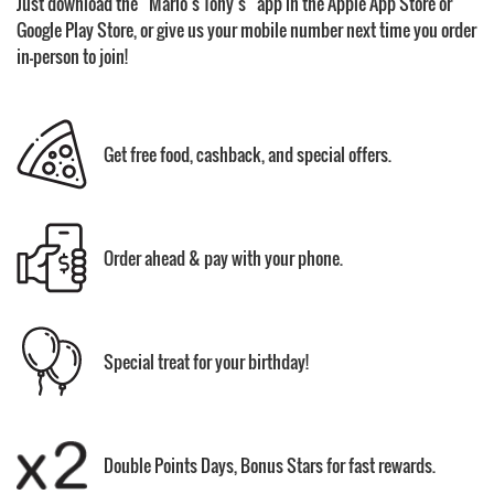
Just download the “Mario’s Tony’s” app in the Apple App Store or
Google Play Store, or give us your mobile number next time you order
in-person to join!
Get free food, cashback, and special offers.
Order ahead & pay with your phone.
Special treat for your birthday!
Double Points Days, Bonus Stars for fast rewards.