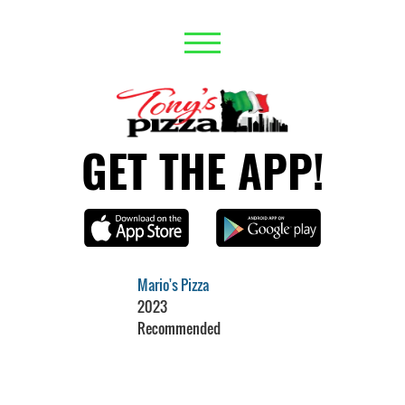
GET THE APP!
Mario's Pizza
2023
Recommended