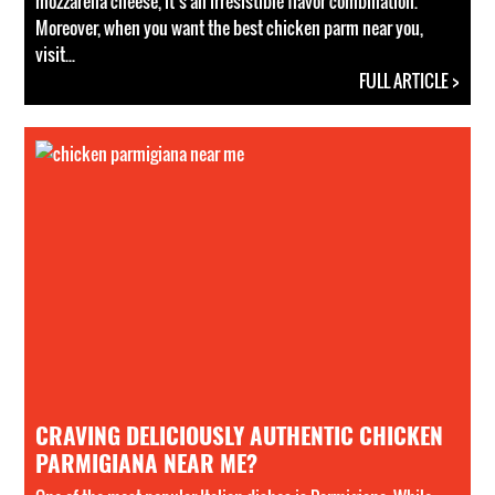
mozzarella cheese, it’s an irresistible flavor combination.
Moreover, when you want the best chicken parm near you,
visit...
FULL ARTICLE >
CRAVING DELICIOUSLY AUTHENTIC CHICKEN
PARMIGIANA NEAR ME?