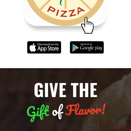
GIVE THE
Flavor!
of
Gift