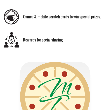
Games & mobile scratch cards to win special prizes.
Rewards for social sharing.