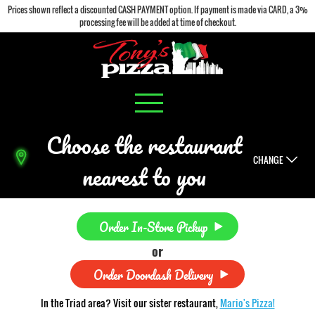
Prices shown reflect a discounted CASH PAYMENT option. If payment is made via CARD, a 3%
processing fee will be added at time of checkout.
Choose the restaurant
CHANGE
nearest to you
Order In-Store Pickup
or
Order Doordash Delivery
In the Triad area? Visit our sister restaurant,
Mario's Pizza!