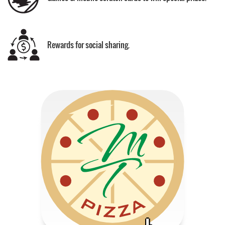
Rewards for social sharing.