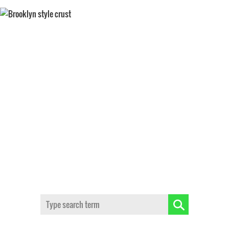
BROOKLYN STYLE CRUST
Search: