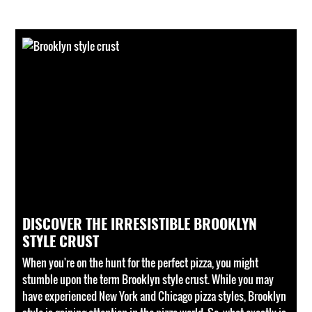
DISCOVER THE IRRESISTIBLE BROOKLYN
STYLE CRUST
When you're on the hunt for the perfect pizza, you might
stumble upon the term Brooklyn style crust. While you may
have experienced New York and Chicago pizza styles, Brooklyn