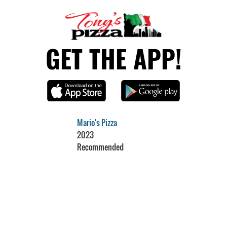
GET THE APP!
Mario's Pizza
2023
Recommended
Restaurant Guru