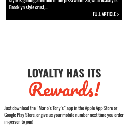
style is gaining attention in the pizza world. So, what exactly is
Brooklyn style crust,...
FULL ARTICLE >
LOYALTY HAS ITS
Rewards!
Just download the “Mario’s Tony’s” app in the Apple App Store or
Google Play Store, or give us your mobile number next time you order
in-person to join!