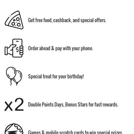
Get free food, cashback, and special offers.
Order ahead & pay with your phone.
Special treat for your birthday!
Double Points Days, Bonus Stars for fast rewards.
Games & mobile scratch cards to win special prizes.