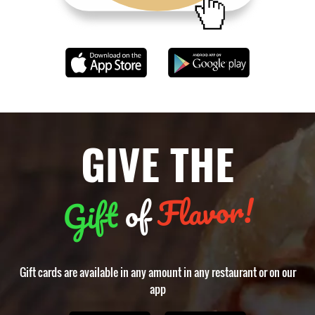
GIVE THE
Flavor!
of
Gift
Gift cards are available in any amount in any restaurant or on our
app