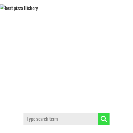
BEST TASTING PIZZA
Search: