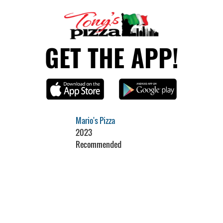
GET THE APP!
Mario's Pizza
2023
Recommended
Restaurant Guru