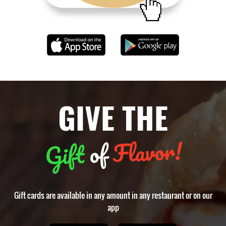
GIVE THE
Flavor!
of
Gift
Gift cards are available in any amount in any restaurant or on our
app