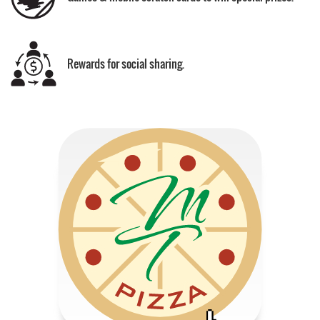
Rewards for social sharing.