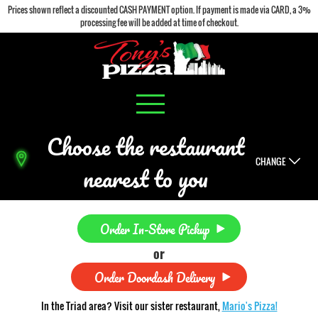
Prices shown reflect a discounted CASH PAYMENT option. If payment is made via CARD, a 3%
processing fee will be added at time of checkout.
Choose the restaurant
CHANGE
nearest to you
Order In-Store Pickup
or
Order Doordash Delivery
In the Triad area? Visit our sister restaurant,
Mario's Pizza!