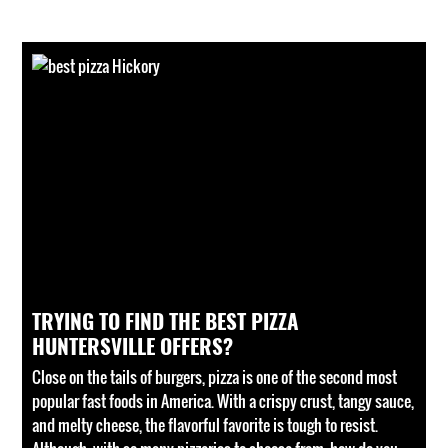
TRYING TO FIND THE BEST PIZZA
HUNTERSVILLE OFFERS?
Close on the tails of burgers, pizza is one of the second most
popular fast foods in America. With a crispy crust, tangy sauce,
and melty cheese, the flavorful favorite is tough to resist.