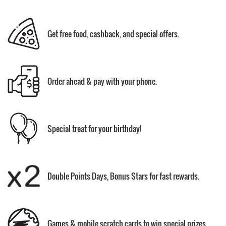
Get free food, cashback, and special offers.
Order ahead & pay with your phone.
Special treat for your birthday!
Double Points Days, Bonus Stars for fast rewards.
Games & mobile scratch cards to win special prizes.