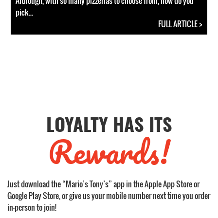
Although, with so many pizzerias to choose from, how do you
pick...
FULL ARTICLE >
LOYALTY HAS ITS
Rewards!
Just download the “Mario’s Tony’s” app in the Apple App Store or
Google Play Store, or give us your mobile number next time you order
in-person to join!