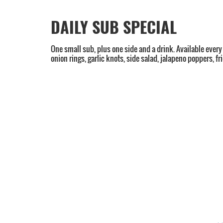
DAILY SUB SPECIAL
One small sub, plus one side and a drink. Available every
onion rings, garlic knots, side salad, jalapeno poppers, f