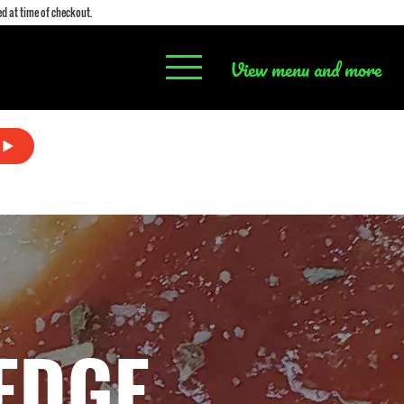
d at time of checkout.
View menu and more
EDGE