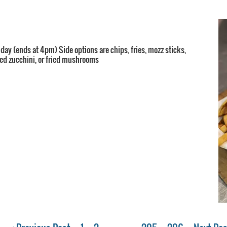
 day (ends at 4pm) Side options are chips, fries, mozz sticks,
ried zucchini, or fried mushrooms