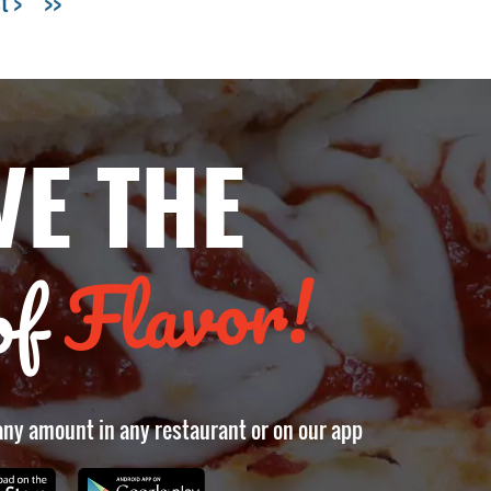
t >
>>
VE THE
Flavor!
of
 any amount in any restaurant or on our app