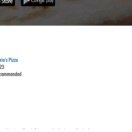
io's Pizza
23
commended
Restaurant Guru
aid cards or gift cards. Prices are subject to change without notice.