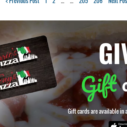
< Previous Post
1
2
...
...
205
206
Next Pos
GI
Gift
Gift cards are available in