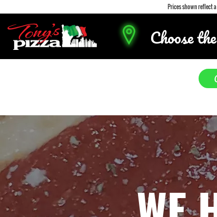
Prices shown reflect 
Choose the
WE 