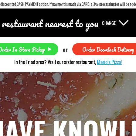
a discounted CASH PAYMENT option. If payment is made via CARD, a 3% processing fee will be adde
 restaurant nearest to you
CHANGE
Order In-Store Pickup
Order Doordash Delivery
or
In the Triad area? Visit our sister restaurant,
Mario's Pizza!
HAVE KNOWL