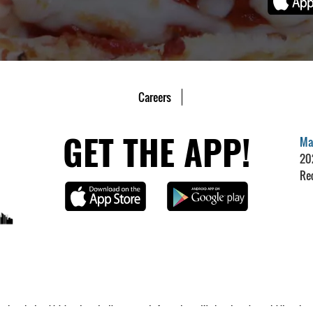
Careers
GET THE APP!
Mar
20
Re
 products, which is not greater than our cost of acceptance. We do not surcharge debit cards, prep