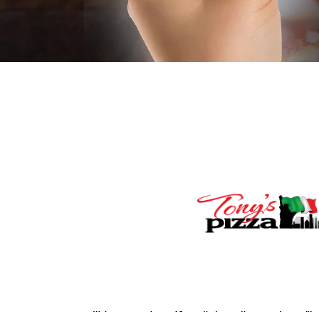
We impose a surcharge of 3% on the transaction amount on credit card