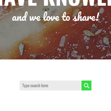
and we love to share!
Search: