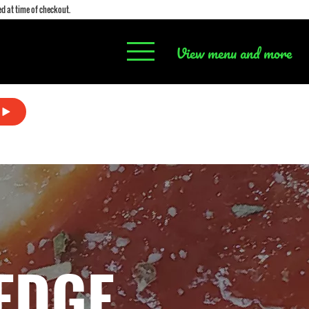
d at time of checkout.
View menu and more
EDGE