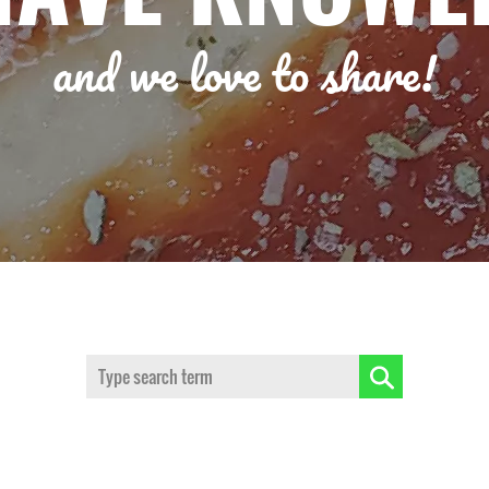
and we love to share!
Search: