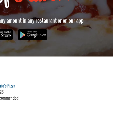
 any amount in any restaurant or on our app
io's Pizza
23
commended