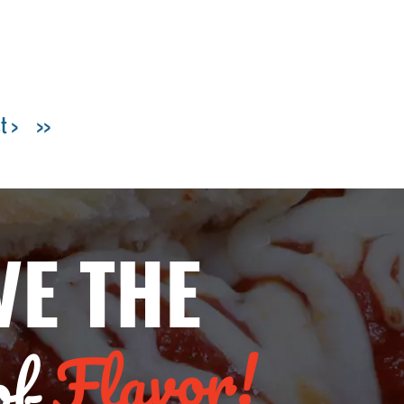
t >
>>
VE THE
Flavor!
of