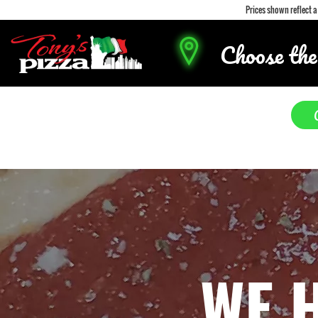
Prices shown reflect 
Choose the
WE 