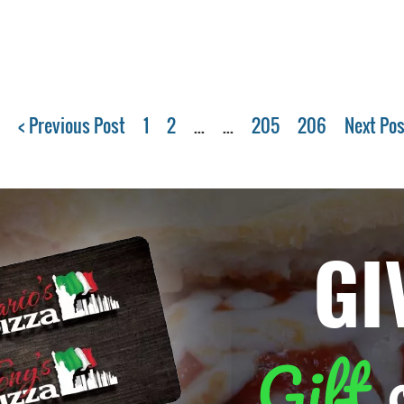
< Previous Post
1
2
...
...
205
206
Next Pos
GI
Gift