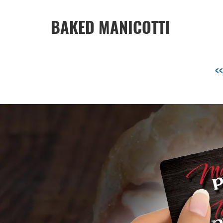
BAKED MANICOTTI
<<