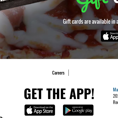
Gift cards are available in
Careers
GET THE APP!
Mar
20
Re