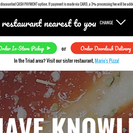
a discounted CASH PAYMENT option. If payment is made via CARD, a 3% processing fee will be adde
 restaurant nearest to you
CHANGE
Order In-Store Pickup
Order Doordash Delivery
or
In the Triad area? Visit our sister restaurant,
Mario's Pizza!
HAVE KNOWL